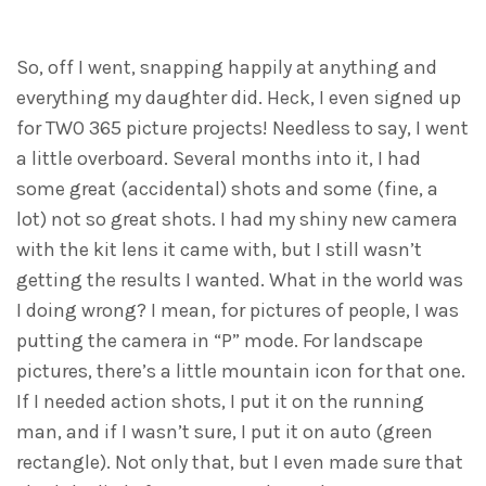
So, off I went, snapping happily at anything and
everything my daughter did. Heck, I even signed up
for TWO 365 picture projects! Needless to say, I went
a little overboard. Several months into it, I had
some great (accidental) shots and some (fine, a
lot) not so great shots. I had my shiny new camera
with the kit lens it came with, but I still wasn’t
getting the results I wanted. What in the world was
I doing wrong? I mean, for pictures of people, I was
putting the camera in “P” mode. For landscape
pictures, there’s a little mountain icon for that one.
If I needed action shots, I put it on the running
man, and if I wasn’t sure, I put it on auto (green
rectangle). Not only that, but I even made sure that