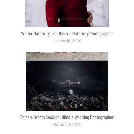
Winter Maternity | Southern IL Maternity Photographer
January 16, 2020
Bride + Groom Session | Illinois Wedding Photographer
October 9, 2019