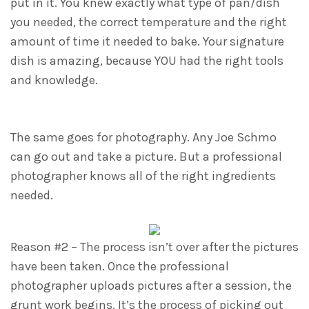
put in it. You knew exactly what type of pan/dish
you needed, the correct temperature and the right
amount of time it needed to bake. Your signature
dish is amazing, because YOU had the right tools
and knowledge.
The same goes for photography. Any Joe Schmo
can go out and take a picture. But a professional
photographer knows all of the right ingredients
needed.
Reason #2 – The process isn’t over after the pictures
have been taken. Once the professional
photographer uploads pictures after a session, the
grunt work begins. It’s the process of picking out