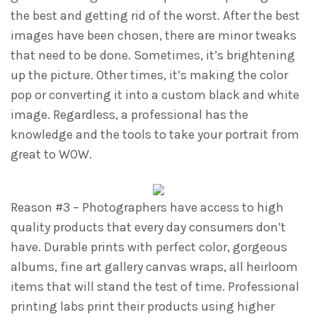
the best and getting rid of the worst. After the best
images have been chosen, there are minor tweaks
that need to be done. Sometimes, it’s brightening
up the picture. Other times, it’s making the color
pop or converting it into a custom black and white
image. Regardless, a professional has the
knowledge and the tools to take your portrait from
great to WOW.
Reason #3 – Photographers have access to high
quality products that every day consumers don’t
have. Durable prints with perfect color, gorgeous
albums, fine art gallery canvas wraps, all heirloom
items that will stand the test of time. Professional
printing labs print their products using higher