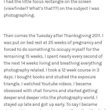
I had the little focus rectangle on the screen
(viewfinder? What’s that??) on the subject I was
photographing.
Then comes the Tuesday after Thanksgiving 2011. I
was put on bed rest at 25 weeks of pregnancy and
forced to do something to occupy myself for the
remaining 15 weeks. I spent nearly every second of
the next 14 weeks living and breathing everything
photography related. I took a 12 week course in 3
days. I bought books and studied the exposure
triangle. I watched Youtube videos. I became
obsessed with chat forums and started getting
deeper and deeper into the photography world. I
stayed up late and got up early. To say I became