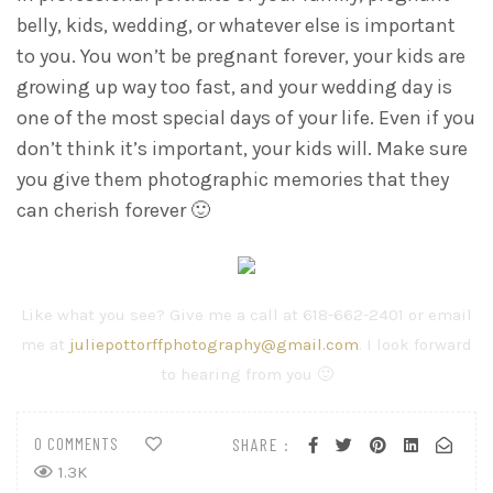
belly, kids, wedding, or whatever else is important
to you. You won’t be pregnant forever, your kids are
growing up way too fast, and your wedding day is
one of the most special days of your life. Even if you
don’t think it’s important, your kids will. Make sure
you give them photographic memories that they
can cherish forever 🙂
Like what you see? Give me a call at 618-662-2401 or email
me at
juliepottorffphotography@gmail.com
. I look forward
to hearing from you 🙂
0 COMMENTS
SHARE :
1.3K