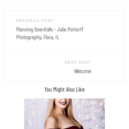
Post
PREVIOUS POST
navigation
Planning Downfalls - Julie Pottorff
Photography, Flora, IL
NEXT POST
Welcome
You Might Also Like