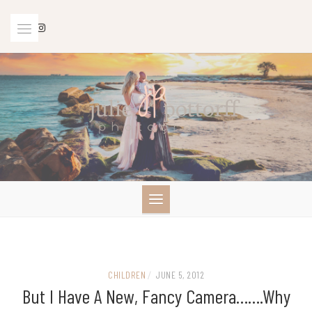
Skip
to
content
CHILDREN
/
JUNE 5, 2012
But I Have A New, Fancy Camera…….Why