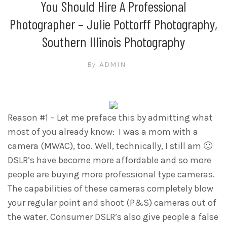
You Should Hire A Professional
Photographer – Julie Pottorff Photography,
Southern Illinois Photography
By
ADMIN
Reason #1 – Let me preface this by admitting what
most of you already know: I was a mom with a
camera (MWAC), too. Well, technically, I still am 🙂
DSLR’s have become more affordable and so more
people are buying more professional type cameras.
The capabilities of these cameras completely blow
your regular point and shoot (P&S) cameras out of
the water. Consumer DSLR’s also give people a false