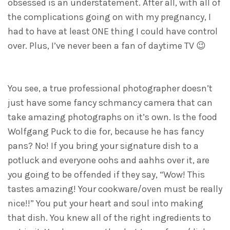
obsessed is an understatement. After all, with all of
the complications going on with my pregnancy, I
had to have at least ONE thing I could have control
over. Plus, I’ve never been a fan of daytime TV 😉
You see, a true professional photographer doesn’t
just have some fancy schmancy camera that can
take amazing photographs on it’s own. Is the food
Wolfgang Puck to die for, because he has fancy
pans? No! If you bring your signature dish to a
potluck and everyone oohs and aahhs over it, are
you going to be offended if they say, “Wow! This
tastes amazing! Your cookware/oven must be really
nice!!” You put your heart and soul into making
that dish. You knew all of the right ingredients to