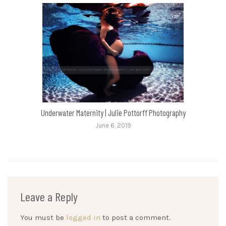
Underwater Maternity | Julie Pottorff Photography
June 6, 2019
Leave a Reply
You must be
logged in
to post a comment.