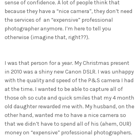
sense of confidence. A lot of people think that
because they have a “nice camera”, they don’t need
the services of an “expensive” professional
photographer anymore. I’m here to tell you
otherwise (imagine that, right??).
I was that person for a year. My Christmas present
in 2010 was a shiny new Canon DSLR. I was unhappy
with the quality and speed of the P&S camera I had
at the time. I wanted to be able to capture all of
those oh so cute and quick smiles that my 4 month
old daughter rewarded me with. My husband, on the
other hand, wanted me to have a nice camera so
that we didn’t have to spend all of his (ahem, OUR)
money on “expensive” professional photographers.