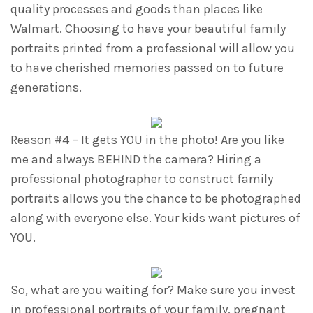
quality processes and goods than places like
Walmart. Choosing to have your beautiful family
portraits printed from a professional will allow you
to have cherished memories passed on to future
generations.
Reason #4 – It gets YOU in the photo! Are you like
me and always BEHIND the camera? Hiring a
professional photographer to construct family
portraits allows you the chance to be photographed
along with everyone else. Your kids want pictures of
YOU.
So, what are you waiting for? Make sure you invest
in professional portraits of your family, pregnant