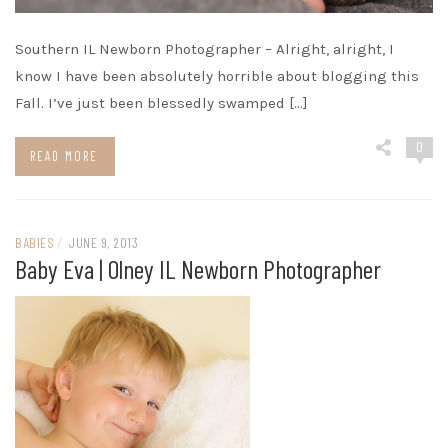
Southern IL Newborn Photographer – Alright, alright, I
know I have been absolutely horrible about blogging this
Fall. I’ve just been blessedly swamped […]
0
READ MORE
BABIES
/
JUNE 9, 2013
Baby Eva | Olney IL Newborn Photographer