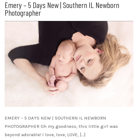
Emery – 5 Days New | Southern IL Newborn
Photographer
EMERY – 5 DAYS NEW | SOUTHERN IL NEWBORN
PHOTOGRAPHER Oh my goodness, this little girl was
beyond adorable! I love, love, LOVE, […]