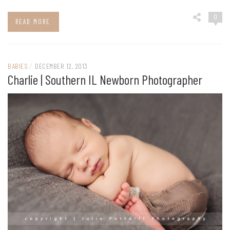
0
READ MORE
BABIES
/
DECEMBER 12, 2013
Charlie | Southern IL Newborn Photographer