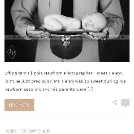
Effingham Illinois Newborn Photographer – Meet Henry!!
Isn’t he just precious?! Mr. Henry was so sweet during his
newborn session; and his parents were […]
0
READ MORE
BABIES
/
FEBRUARY 17, 2015