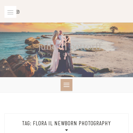
Skip
to
content
TAG:
FLORA IL NEWBORN PHOTOGRAPHY