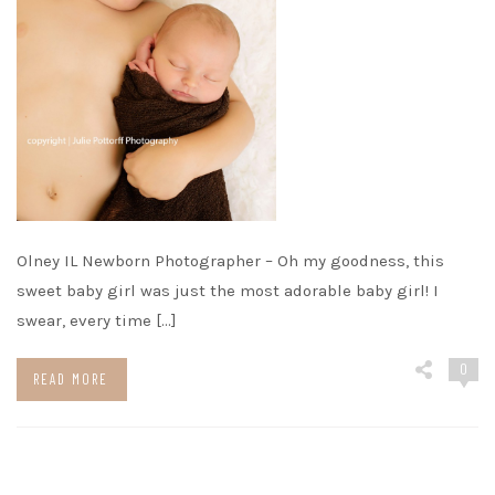
Olney IL Newborn Photographer – Oh my goodness, this
sweet baby girl was just the most adorable baby girl! I
swear, every time […]
0
READ MORE