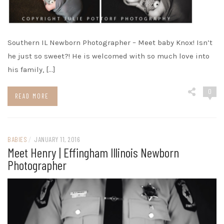
Southern IL Newborn Photographer – Meet baby Knox! Isn’t
he just so sweet?! He is welcomed with so much love into
his family, […]
0
READ MORE
BABIES
/
JANUARY 11, 2016
Meet Henry | Effingham Illinois Newborn
Photographer