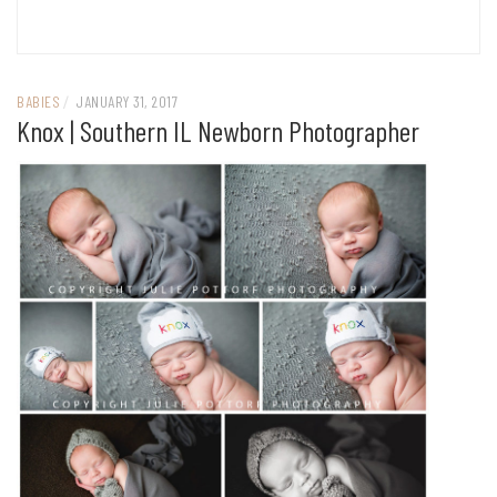
BABIES
/
JANUARY 31, 2017
Knox | Southern IL Newborn Photographer