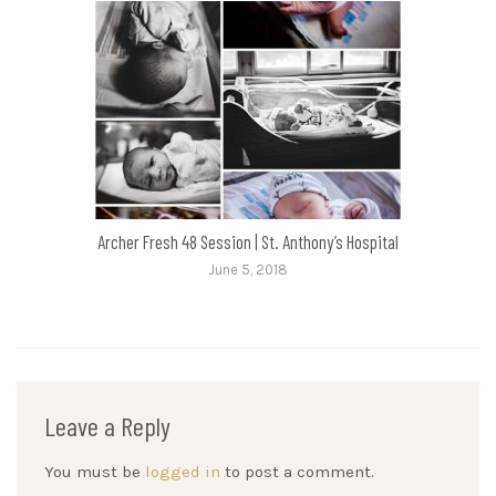
Archer Fresh 48 Session | St. Anthony’s Hospital
June 5, 2018
Leave a Reply
You must be
logged in
to post a comment.