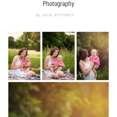
Photography
By
JULIE POTTORFF