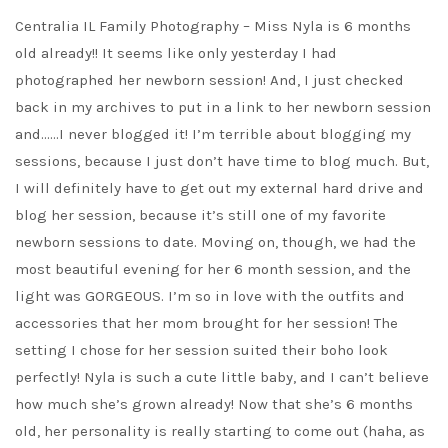
Centralia IL Family Photography – Miss Nyla is 6 months
old already!! It seems like only yesterday I had
photographed her newborn session! And, I just checked
back in my archives to put in a link to her newborn session
and……I never blogged it! I’m terrible about blogging my
sessions, because I just don’t have time to blog much. But,
I will definitely have to get out my external hard drive and
blog her session, because it’s still one of my favorite
newborn sessions to date. Moving on, though, we had the
most beautiful evening for her 6 month session, and the
light was GORGEOUS. I’m so in love with the outfits and
accessories that her mom brought for her session! The
setting I chose for her session suited their boho look
perfectly! Nyla is such a cute little baby, and I can’t believe
how much she’s grown already! Now that she’s 6 months
old, her personality is really starting to come out (haha, as