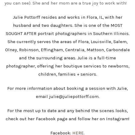
you can see). She and her mom are a true joy to work with!
Julie Pottorff resides and works in Flora, IL, with her
husband and two daughters. She is one of the MOST
SOUGHT AFTER portrait photographers in Southern Illinois.
She currently serves the areas of Flora, Louisville, Salem,
Olney, Robinson, Effingham, Centralia, Mattoon, Carbondale
and the surrounding areas. Julie is a full-time
photographer, offering her boutique services to newborns,
children, families + seniors.
For more information about booking a session with Julie,
email julie@juliepottorff.com.
For the most up to date and any behind the scenes looks,
check out her Facebook page and follow her on Instagram!
Facebook:
HERE
.