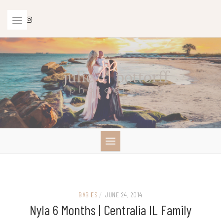
Skip
to
content
BABIES
/
JUNE 24, 2014
Nyla 6 Months | Centralia IL Family