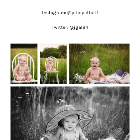
Instagram:
@juliepottorff
Twitter: @jgal84