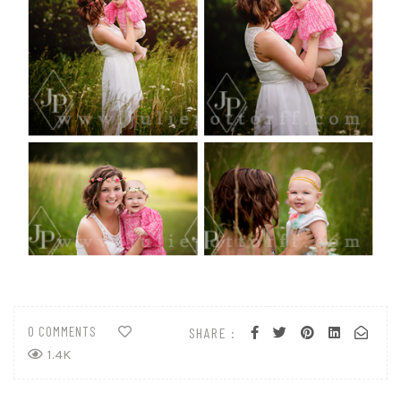
0 COMMENTS
SHARE :
1.4K