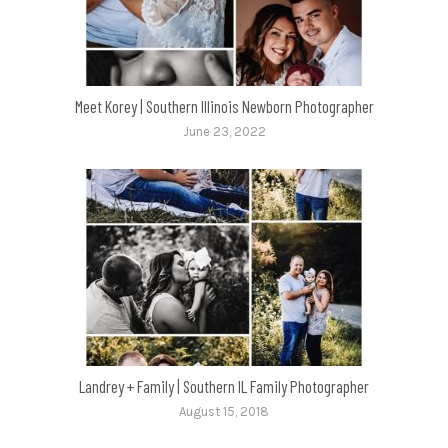
Meet Korey | Southern Illinois Newborn Photographer
June 23, 2022
Landrey + Family | Southern IL Family Photographer
August 15, 2018