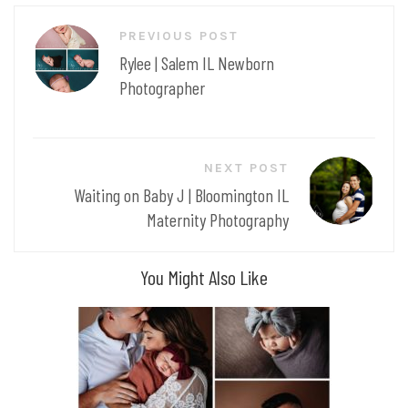
Post
PREVIOUS POST
navigation
Rylee | Salem IL Newborn
Photographer
NEXT POST
Waiting on Baby J | Bloomington IL
Maternity Photography
You Might Also Like