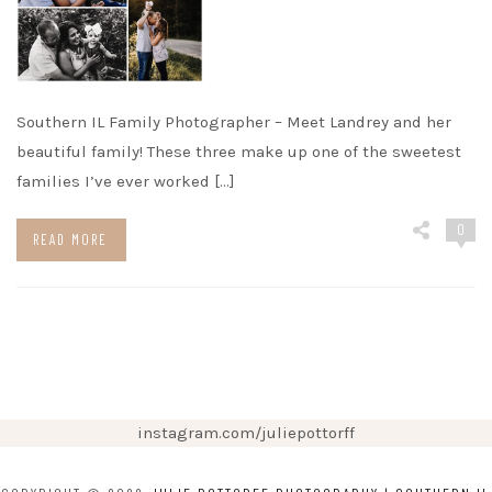
Southern IL Family Photographer – Meet Landrey and her
beautiful family! These three make up one of the sweetest
families I’ve ever worked […]
0
READ MORE
instagram.com/juliepottorff