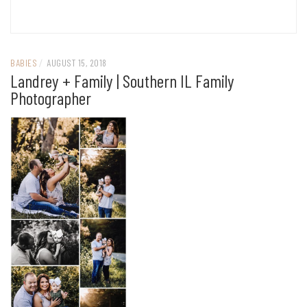
BABIES
/
AUGUST 15, 2018
Landrey + Family | Southern IL Family
Photographer