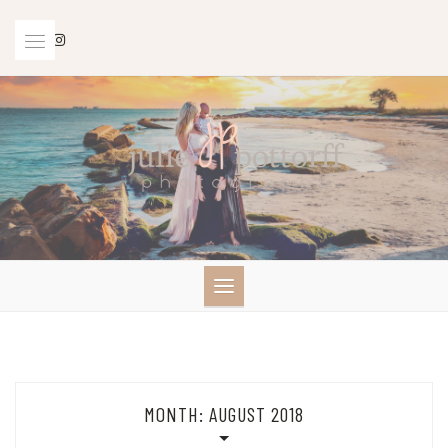
Skip
to
content
MONTH:
AUGUST 2018