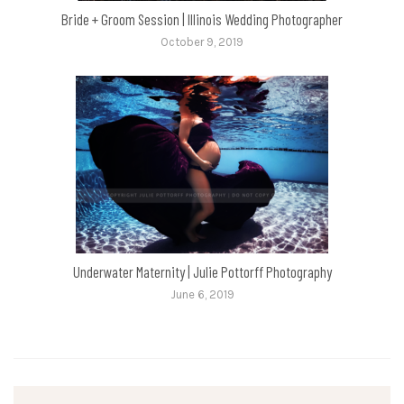
Bride + Groom Session | Illinois Wedding Photographer
October 9, 2019
Underwater Maternity | Julie Pottorff Photography
June 6, 2019