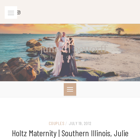
Skip
to
content
COUPLES
/
JULY 19, 2012
Holtz Maternity | Southern Illinois, Julie