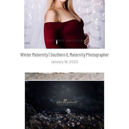
Winter Maternity | Southern IL Maternity Photographer
January 16, 2020