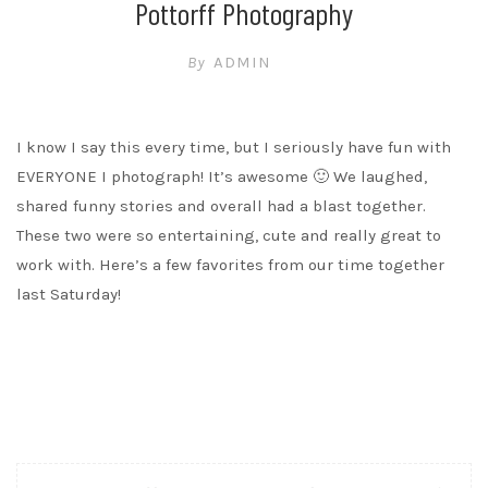
Pottorff Photography
By
ADMIN
I know I say this every time, but I seriously have fun with
EVERYONE I photograph! It’s awesome 🙂 We laughed,
shared funny stories and overall had a blast together.
These two were so entertaining, cute and really great to
work with. Here’s a few favorites from our time together
last Saturday!