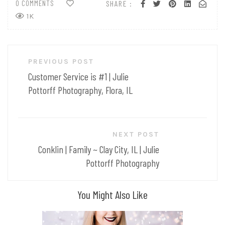
0 COMMENTS
SHARE :
1K
Post
PREVIOUS POST
navigation
Customer Service is #1 | Julie
Pottorff Photography, Flora, IL
NEXT POST
Conklin | Family ~ Clay City, IL | Julie
Pottorff Photography
You Might Also Like