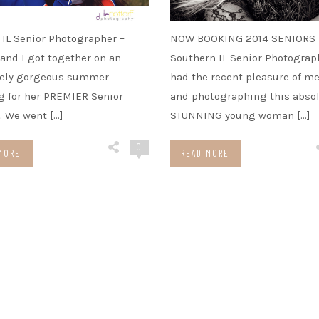
IL Senior Photographer –
NOW BOOKING 2014 SENIORS
and I got together on an
Southern IL Senior Photograph
tely gorgeous summer
had the recent pleasure of m
 for her PREMIER Senior
and photographing this absol
. We went […]
STUNNING young woman […]
0
MORE
READ MORE