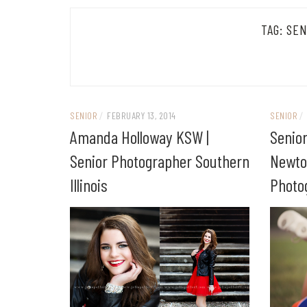
TAG:
SEN
SENIOR
/
FEBRUARY 13, 2014
SENIOR
/
Amanda Holloway KSW |
Senior
Senior Photographer Southern
Newto
Illinois
Photo