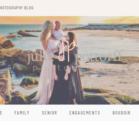
HOTOGRAPHY BLOG
S
FAMILY
SENIOR
ENGAGEMENTS
BOUDOIR