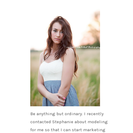
Be anything but ordinary. I recently
contacted Stephanie about modeling
for me so that I can start marketing