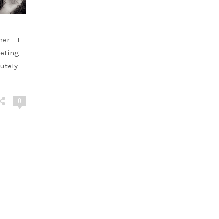
er – I
eeting
utely
0