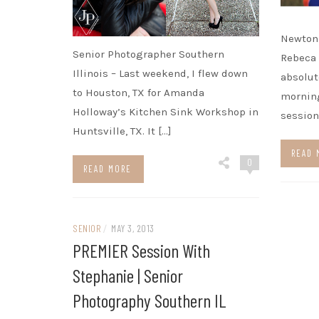
Newton 
Senior Photographer Southern
Rebeca 
Illinois – Last weekend, I flew down
absolu
to Houston, TX for Amanda
morning
Holloway’s Kitchen Sink Workshop in
session
Huntsville, TX. It […]
READ 
0
READ MORE
SENIOR
/
MAY 3, 2013
PREMIER Session With
Stephanie | Senior
Photography Southern IL