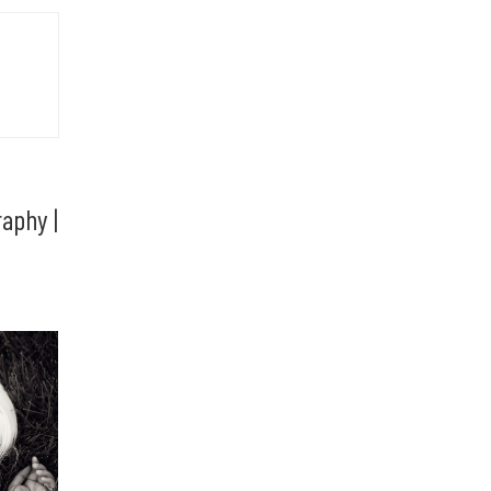
aphy |