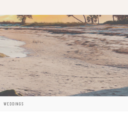
WEDDINGS