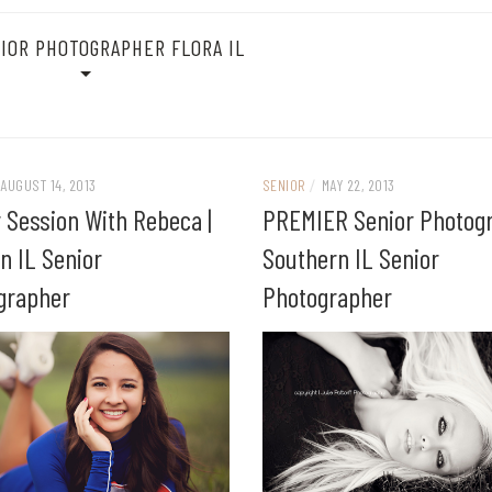
IOR PHOTOGRAPHER FLORA IL
AUGUST 14, 2013
SENIOR
/
MAY 22, 2013
 Session With Rebeca |
PREMIER Senior Photogr
n IL Senior
Southern IL Senior
grapher
Photographer