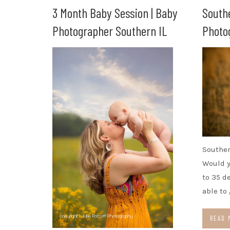
3 Month Baby Session | Baby
South
Photographer Southern IL
Photog
Souther
Would y
to 35 d
able to
READ 