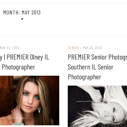
MONTH:
MAY 2013
MAY 23, 2013
SENIOR
/
MAY 22, 2013
y | PREMIER Olney IL
PREMIER Senior Photogr
r Photographer
Southern IL Senior
Photographer