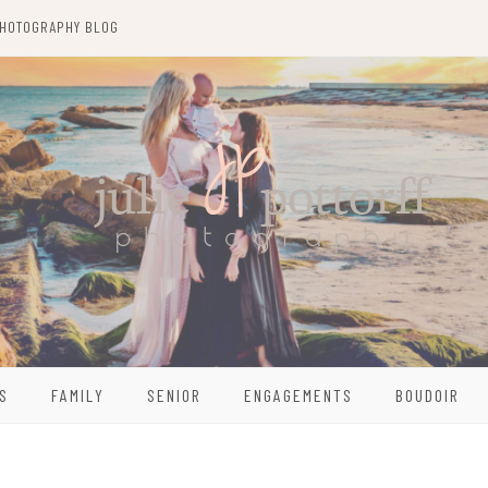
HOTOGRAPHY BLOG
S
FAMILY
SENIOR
ENGAGEMENTS
BOUDOIR