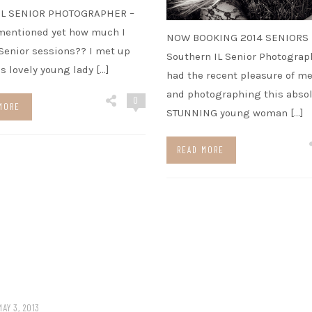
IL SENIOR PHOTOGRAPHER –
mentioned yet how much I
NOW BOOKING 2014 SENIORS
enior sessions?? I met up
Southern IL Senior Photograph
is lovely young lady […]
had the recent pleasure of m
and photographing this absol
0
MORE
STUNNING young woman […]
READ MORE
MAY 3, 2013