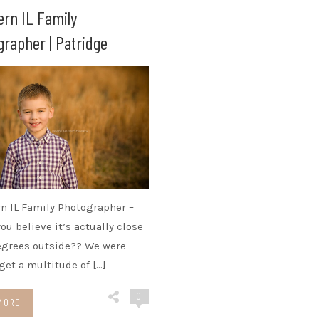
ern IL Family
rapher | Patridge
n IL Family Photographer –
ou believe it’s actually close
egrees outside?? We were
 get a multitude of […]
0
MORE