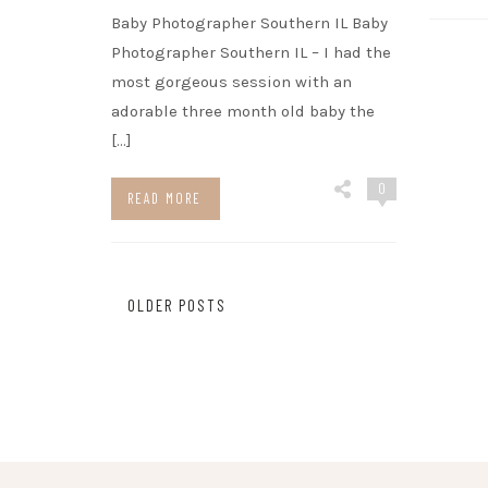
Baby Photographer Southern IL Baby
Photographer Southern IL – I had the
most gorgeous session with an
adorable three month old baby the
[…]
0
READ MORE
Posts
OLDER POSTS
navigation