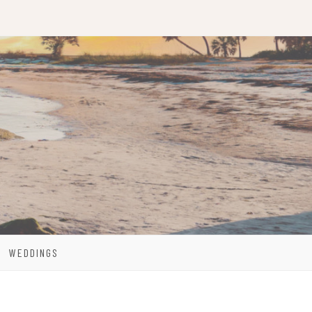
WEDDINGS