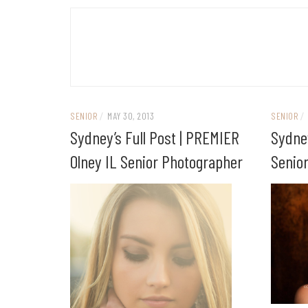
SENIOR
/
MAY 30, 2013
SENIOR
/
Sydney’s Full Post | PREMIER
Sydne
Olney IL Senior Photographer
Senio