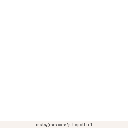
instagram.com/juliepottorff