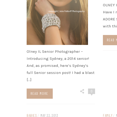
OLNEY 
Have I 
ADORE S
with th
READ 
Olney IL Senior Photographer –
Introducing Sydney, a 2014 senior!
And, as promised, here’s Sydney’s
full Senior session post! I had a blast
[…]
0
READ MORE
BABIES
/
MAY 22, 2013
FAMILY
/