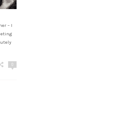
er – I
eeting
utely
0