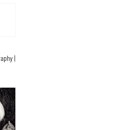
aphy |