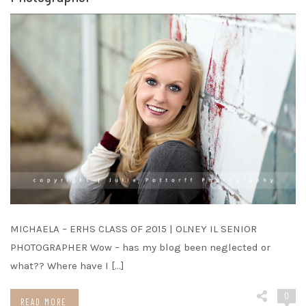
MICHAELA – ERHS CLASS OF 2015 | OLNEY IL SENIOR
PHOTOGRAPHER Wow – has my blog been neglected or
what?? Where have I […]
0
READ MORE