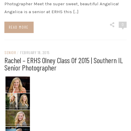
Photographer Meet the super sweet, beautiful Angelica!
Angelica is a senior at ERHS this […]
0
READ MORE
SENIOR
/
FEBRUARY 18, 2015
Rachel – ERHS Olney Class Of 2015 | Southern IL
Senior Photographer