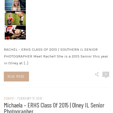
RACHEL – ERHS CLASS OF 2015 | SOUTHERN IL SENIOR
PHOTOGRAPHER Meet Rachel! She is a 2015 Senior this year
in Olney at […]
0
READ MORE
SENIOR
/
FEBRUARY 17, 2015
Michaela – ERHS Class Of 2015 | Olney IL Senior
Photographer