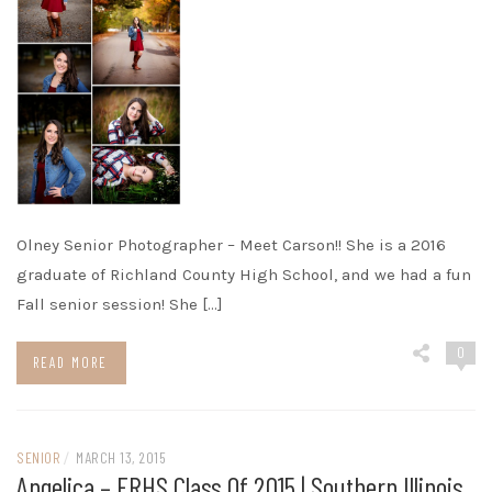
Olney Senior Photographer – Meet Carson!! She is a 2016
graduate of Richland County High School, and we had a fun
Fall senior session! She […]
0
READ MORE
SENIOR
/
MARCH 13, 2015
Angelica – ERHS Class Of 2015 | Southern Illinois