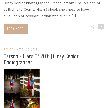
Olney Senior Photographer – Meet Jordan!! She is a senior
at Richland County High School, she chose to have
a Fall senior session! Jordan was such a […]
0
READ MORE
SENIOR
/
MARCH 30, 2016
Carson – Class Of 2016 | Olney Senior
Photographer