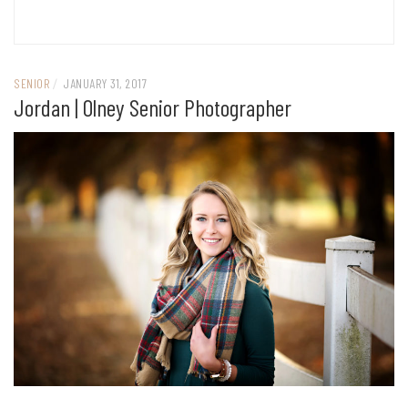
SENIOR
/
JANUARY 31, 2017
Jordan | Olney Senior Photographer