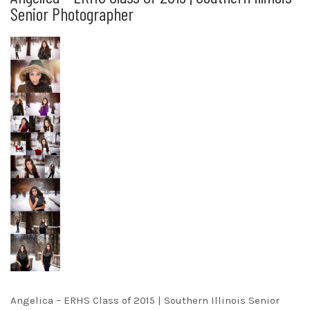
Senior Photographer
Angelica – ERHS Class of 2015 | Southern Illinois Senior