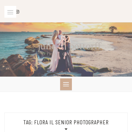
Skip
to
content
TAG:
FLORA IL SENIOR PHOTOGRAPHER