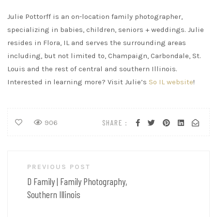
Julie Pottorff is an on-location family photographer,
specializing in babies, children, seniors + weddings. Julie
resides in Flora, IL and serves the surrounding areas
including, but not limited to, Champaign, Carbondale, St.
Louis and the rest of central and southern Illinois.
Interested in learning more? Visit Julie’s
So IL website
!
SHARE :
906
Post
PREVIOUS POST
navigation
D Family | Family Photography,
Southern Illinois