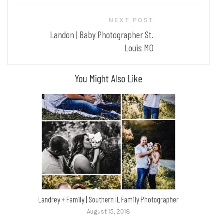
NEXT POST
Landon | Baby Photographer St.
Louis MO
You Might Also Like
Landrey + Family | Southern IL Family Photographer
August 15, 2018