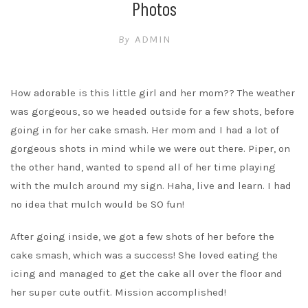
Photos
By
ADMIN
How adorable is this little girl and her mom?? The weather
was gorgeous, so we headed outside for a few shots, before
going in for her cake smash. Her mom and I had a lot of
gorgeous shots in mind while we were out there. Piper, on
the other hand, wanted to spend all of her time playing
with the mulch around my sign. Haha, live and learn. I had
no idea that mulch would be SO fun!
After going inside, we got a few shots of her before the
cake smash, which was a success! She loved eating the
icing and managed to get the cake all over the floor and
her super cute outfit. Mission accomplished!