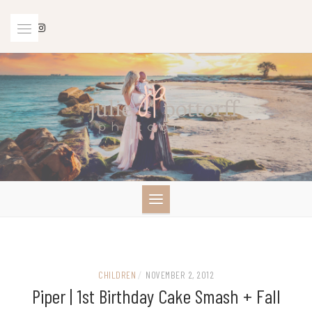
Skip
to
content
CHILDREN
/
NOVEMBER 2, 2012
Piper | 1st Birthday Cake Smash + Fall