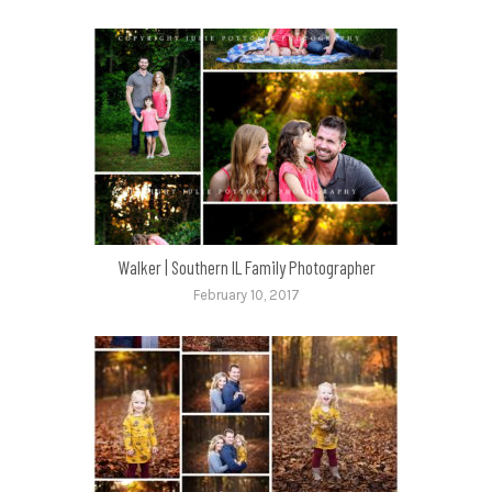
Walker | Southern IL Family Photographer
February 10, 2017