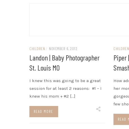
CHILDREN
/
NOVEMBER 6, 2012
CHILDRE
Landon | Baby Photographer
Piper 
St. Louis MO
Smash
I knew this was going to be a great
How ado
session for at least 2 reasons: #1 – I
her mo
knew his mom + #2 […]
gorgeou
few sho
READ MORE
READ 