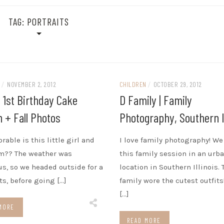
TAG:
PORTRAITS
N
/
NOVEMBER 2, 2012
CHILDREN
/
OCTOBER 29, 2012
| 1st Birthday Cake
D Family | Family
 + Fall Photos
Photography, Southern Il
rable is this little girl and
I love family photography! We
m?? The weather was
this family session in an urb
s, so we headed outside for a
location in Southern Illinois. 
ts, before going […]
family wore the cutest outfits
[…]
MORE
READ MORE