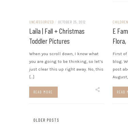
UNCATEGORIZED
/
OCTOBER 25, 2012
CHILDRE
Laila | Fall + Christmas
E Fami
Toddler Pictures
Flora,
When you scroll down, I know what
First o
you are going to be thinking, so let’s
blog. We
just clear this up right away. No, this
post ab
[…]
August,
READ MORE
READ 
Posts
OLDER POSTS
navigation