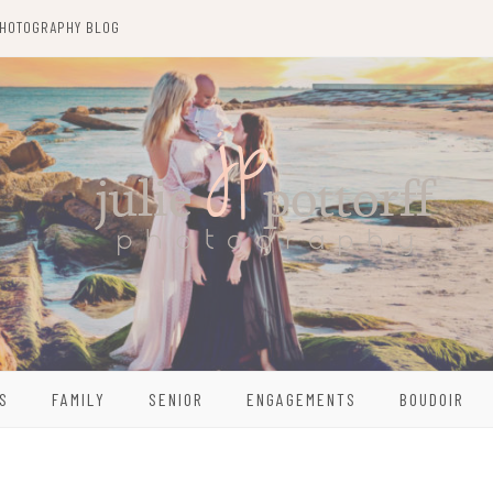
HOTOGRAPHY BLOG
S
FAMILY
SENIOR
ENGAGEMENTS
BOUDOIR