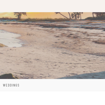
WEDDINGS