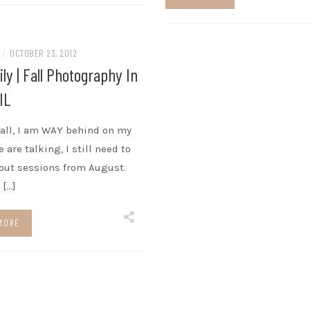
N
/
OCTOBER 23, 2012
ly | Fall Photography In
 IL
f all, I am WAY behind on my
 are talking, I still need to
out sessions from August.
 […]
MORE