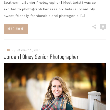
Southern IL Senior Photographer | Meet Jada! I was so
excited to photograph her session! Jada is incredibly
sweet, friendly, fashionable and photogenic. […]
0
READ MORE
SENIOR
/
JANUARY 31, 2017
Jordan | Olney Senior Photographer