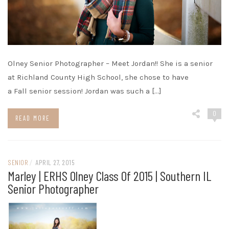
Olney Senior Photographer – Meet Jordan!! She is a senior
at Richland County High School, she chose to have
a Fall senior session! Jordan was such a […]
0
READ MORE
SENIOR
/
APRIL 27, 2015
Marley | ERHS Olney Class Of 2015 | Southern IL
Senior Photographer