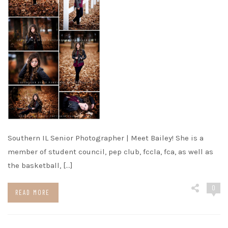
Southern IL Senior Photographer | Meet Bailey! She is a
member of student council, pep club, fccla, fca, as well as
the basketball, […]
0
READ MORE