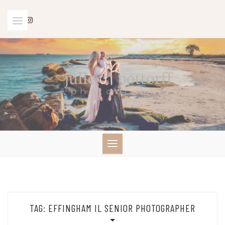
Skip
to
content
TAG:
EFFINGHAM IL SENIOR PHOTOGRAPHER