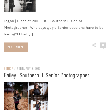
Logan | Class of 2018 FHS | Southern IL Senior
Photographer Who says guy’s Senior sessions have to be
boring?! I had […]
0
READ MORE
SENIOR
/
FEBRUARY 9, 2017
Bailey | Southern IL Senior Photographer