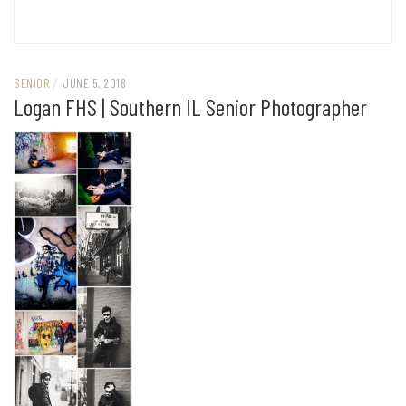
SENIOR
/
JUNE 5, 2018
Logan FHS | Southern IL Senior Photographer