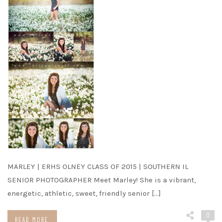
MARLEY | ERHS OLNEY CLASS OF 2015 | SOUTHERN IL
SENIOR PHOTOGRAPHER Meet Marley! She is a vibrant,
energetic, athletic, sweet, friendly senior […]
0
READ MORE