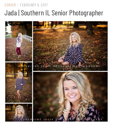
SENIOR
/
FEBRUARY 9, 2017
Jada | Southern IL Senior Photographer