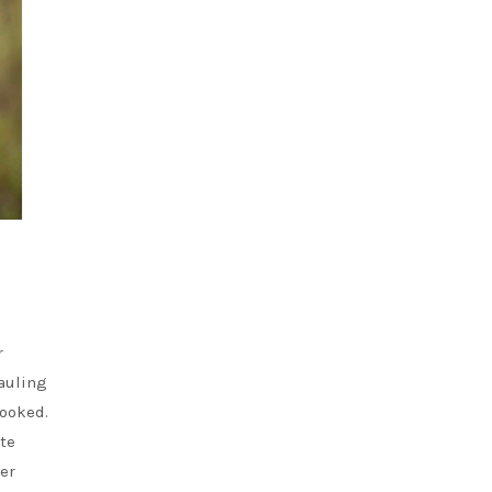
r
auling
looked.
ite
wer