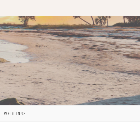
WEDDINGS