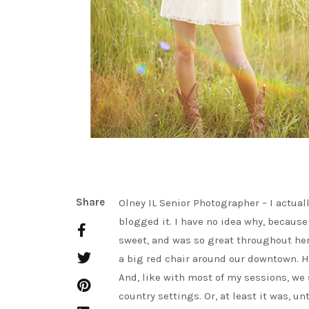
Share
Olney IL Senior Photographer – I actual
blogged it. I have no idea why, because
sweet, and was so great throughout her
a big red chair around our downtown. Ha
And, like with most of my sessions, we s
country settings. Or, at least it was, 