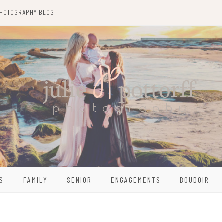
HOTOGRAPHY BLOG
S
FAMILY
SENIOR
ENGAGEMENTS
BOUDOIR