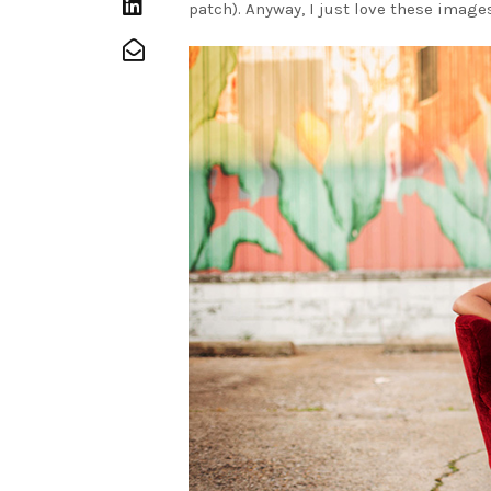
patch). Anyway, I just love these images