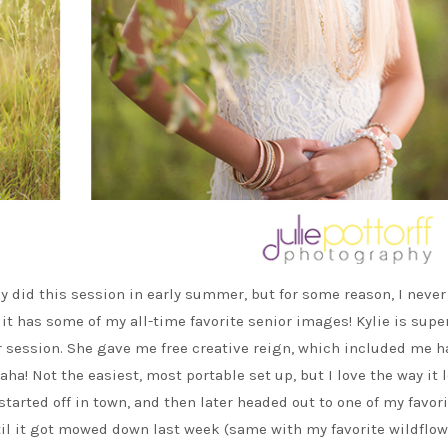
ly did this session in early summer, but for some reason, I never
 it has some of my all-time favorite senior images! Kylie is supe
 session. She gave me free creative reign, which included me h
ha! Not the easiest, most portable set up, but I love the way it 
tarted off in town, and then later headed out to one of my favor
until it got mowed down last week (same with my favorite wildflo