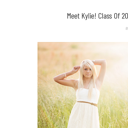
Meet Kylie! Class Of 2
B