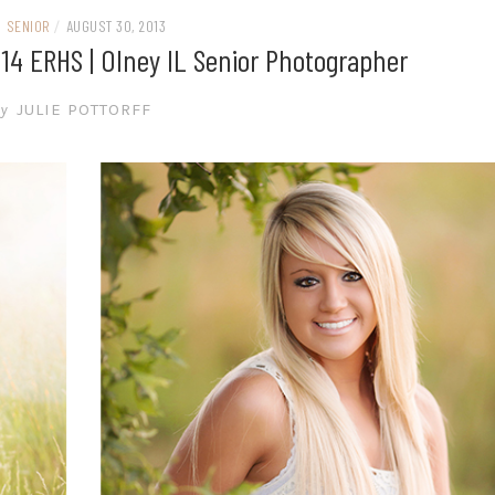
SENIOR
/
AUGUST 30, 2013
014 ERHS | Olney IL Senior Photographer
y
JULIE POTTORFF