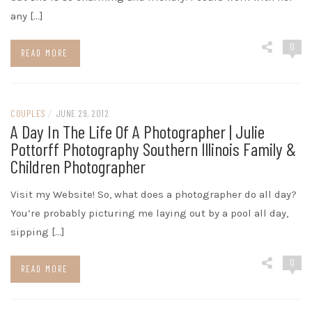
any […]
0
READ MORE
COUPLES
/
JUNE 29, 2012
A Day In The Life Of A Photographer | Julie
Pottorff Photography Southern Illinois Family &
Children Photographer
Visit my Website! So, what does a photographer do all day?
You’re probably picturing me laying out by a pool all day,
sipping […]
0
READ MORE