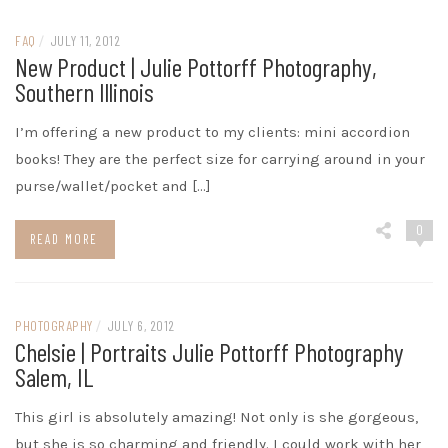
FAQ
/
JULY 11, 2012
New Product | Julie Pottorff Photography,
Southern Illinois
I’m offering a new product to my clients: mini accordion
books! They are the perfect size for carrying around in your
purse/wallet/pocket and […]
0
READ MORE
PHOTOGRAPHY
/
JULY 6, 2012
Chelsie | Portraits Julie Pottorff Photography
Salem, IL
This girl is absolutely amazing! Not only is she gorgeous,
but she is so charming and friendly. I could work with her