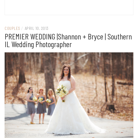
COUPLES
/
APRIL 10, 2013
PREMIER WEDDING |Shannon + Bryce | Southern
IL Wedding Photographer