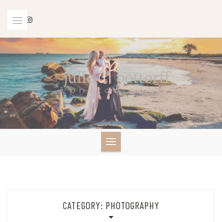
Skip
to
content
CATEGORY:
PHOTOGRAPHY