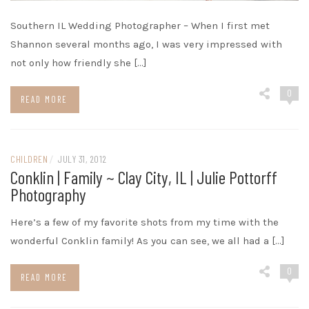
Southern IL Wedding Photographer – When I first met
Shannon several months ago, I was very impressed with
not only how friendly she […]
0
READ MORE
CHILDREN
/
JULY 31, 2012
Conklin | Family ~ Clay City, IL | Julie Pottorff
Photography
Here’s a few of my favorite shots from my time with the
wonderful Conklin family! As you can see, we all had a […]
0
READ MORE