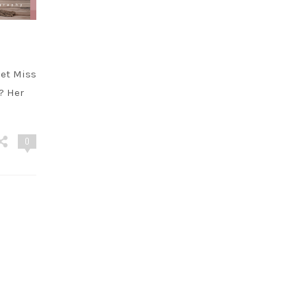
et Miss
?? Her
0