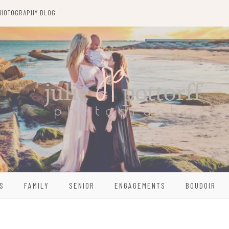
HOTOGRAPHY BLOG
S
FAMILY
SENIOR
ENGAGEMENTS
BOUDOIR