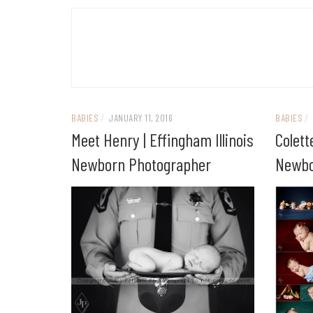
BABIES
/
JANUARY 11, 2016
BABIES
/
Meet Henry | Effingham Illinois
Colett
Newborn Photographer
Newbo