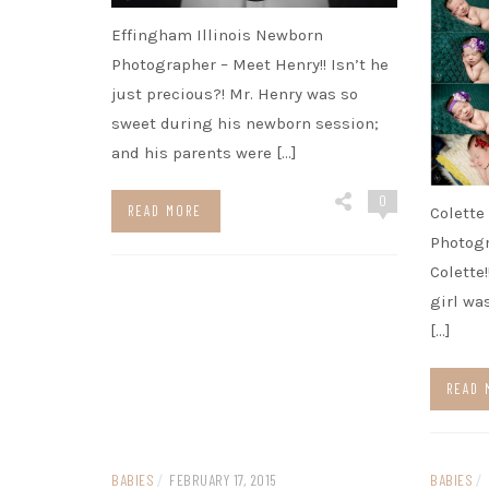
Effingham Illinois Newborn
Photographer – Meet Henry!! Isn’t he
just precious?! Mr. Henry was so
sweet during his newborn session;
and his parents were […]
0
READ MORE
Colette
Photog
Colette
girl wa
[…]
READ 
BABIES
/
FEBRUARY 17, 2015
BABIES
/