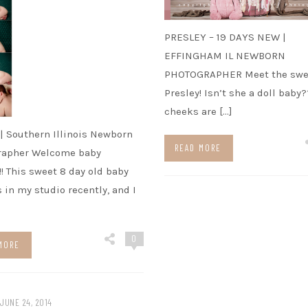
PRESLEY – 19 DAYS NEW |
EFFINGHAM IL NEWBORN
PHOTOGRAPHER Meet the swe
Presley! Isn’t she a doll baby
cheeks are […]
 | Southern Illinois Newborn
READ MORE
rapher Welcome baby
!!! This sweet 8 day old baby
s in my studio recently, and I
0
MORE
JUNE 24, 2014