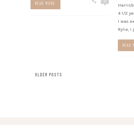
0
READ MORE
Harrisb
4 1/2 y
I was e
Rylie, I
READ 
Posts
OLDER POSTS
navigation