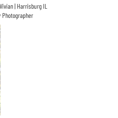
 Vivian | Harrisburg IL
y Photographer