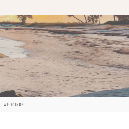
WEDDINGS