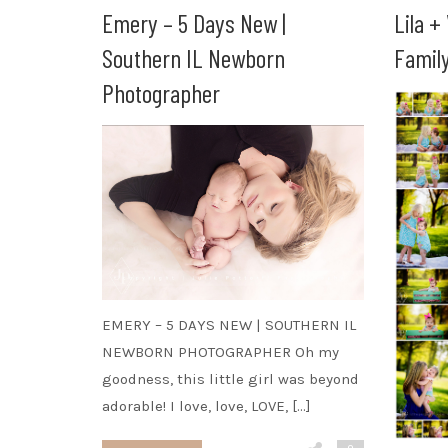
Emery – 5 Days New |
Lila +
Southern IL Newborn
Famil
Photographer
EMERY – 5 DAYS NEW | SOUTHERN IL
NEWBORN PHOTOGRAPHER Oh my
goodness, this little girl was beyond
adorable! I love, love, LOVE, […]