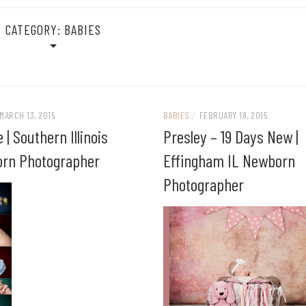
CATEGORY:
BABIES
MARCH 13, 2015
BABIES
/
FEBRUARY 18, 2015
e | Southern Illinois
Presley – 19 Days New |
rn Photographer
Effingham IL Newborn
Photographer