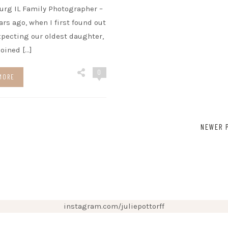
urg IL Family Photographer –
ears ago, when I first found out
xpecting our oldest daughter,
 joined […]
0
MORE
NEWER 
instagram.com/juliepottorff