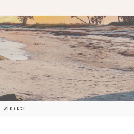
WEDDINGS