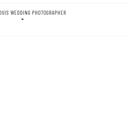
OUIS WEDDING PHOTOGRAPHER