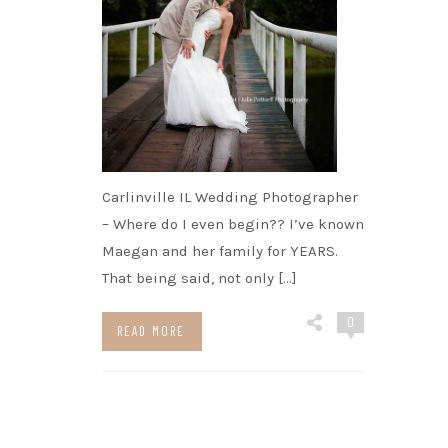
Carlinville IL Wedding Photographer
– Where do I even begin?? I’ve known
Maegan and her family for YEARS.
That being said, not only […]
0
READ MORE