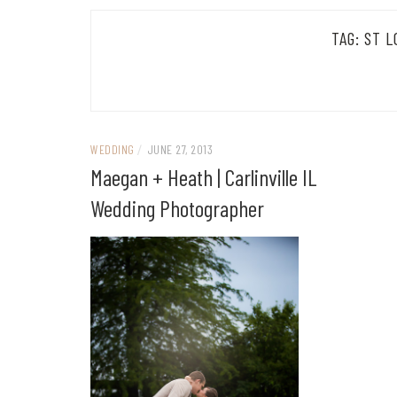
TAG:
ST L
WEDDING
/
JUNE 27, 2013
Maegan + Heath | Carlinville IL
Wedding Photographer