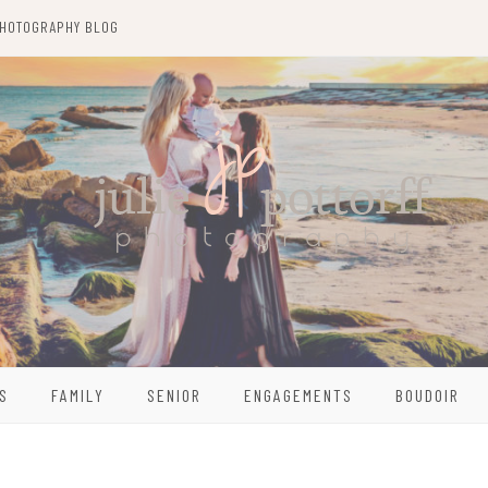
HOTOGRAPHY BLOG
S
FAMILY
SENIOR
ENGAGEMENTS
BOUDOIR