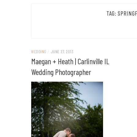
TAG:
SPRING
WEDDING
/
JUNE 27, 2013
Maegan + Heath | Carlinville IL
Wedding Photographer