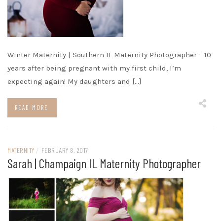
Winter Maternity | Southern IL Maternity Photographer – 10
years after being pregnant with my first child, I’m
expecting again! My daughters and […]
READ MORE
MATERNITY
/
FEBRUARY 8, 2017
Sarah | Champaign IL Maternity Photographer