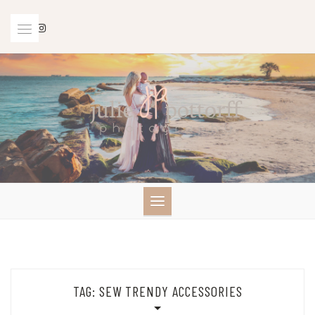
Skip
to
content
TAG:
SEW TRENDY ACCESSORIES