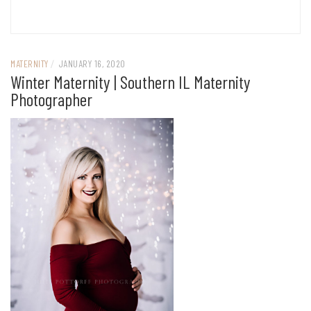
MATERNITY
/
JANUARY 16, 2020
Winter Maternity | Southern IL Maternity
Photographer