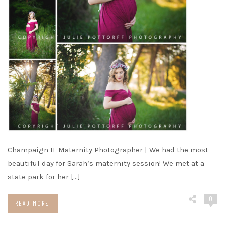
Champaign IL Maternity Photographer | We had the most
beautiful day for Sarah’s maternity session! We met at a
state park for her […]
0
READ MORE