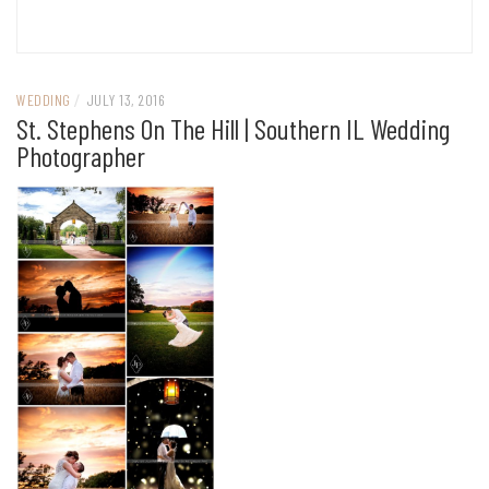
WEDDING
/
JULY 13, 2016
St. Stephens On The Hill | Southern IL Wedding
Photographer