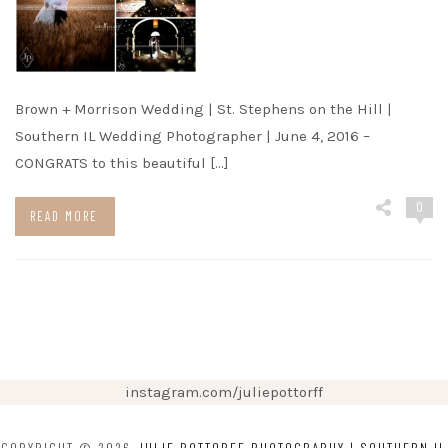
Brown + Morrison Wedding | St. Stephens on the Hill |
Southern IL Wedding Photographer | June 4, 2016 –
CONGRATS to this beautiful […]
0
READ MORE
instagram.com/juliepottorff
COPYRIGHT © 2026
JULIE POTTORFF PHOTOGRAPHY | SOUTHERN IL