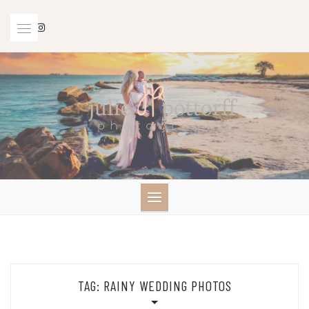
Skip
to
content
TAG:
RAINY WEDDING PHOTOS