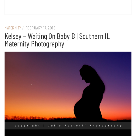
MATERNITY
/
FEBRUARY 17, 2015
Kelsey – Waiting On Baby B | Southern IL
Maternity Photography