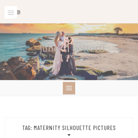
Skip
to
content
TAG:
MATERNITY SILHOUETTE PICTURES