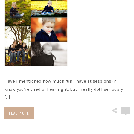
Have I mentioned how much fun I have at sessions?? I
know you’re tired of hearing it, but I really do! I seriously
[…]
0
READ MORE