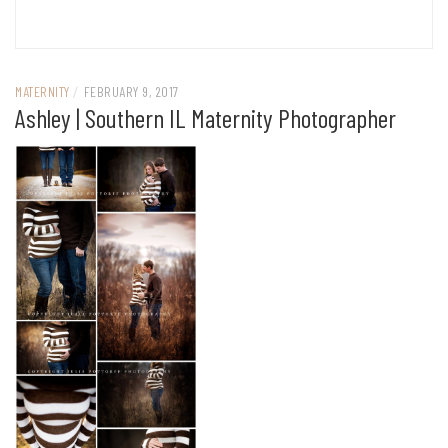
MATERNITY
/
FEBRUARY 9, 2017
Ashley | Southern IL Maternity Photographer