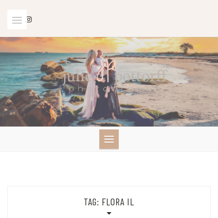
Skip
to
content
TAG:
FLORA IL