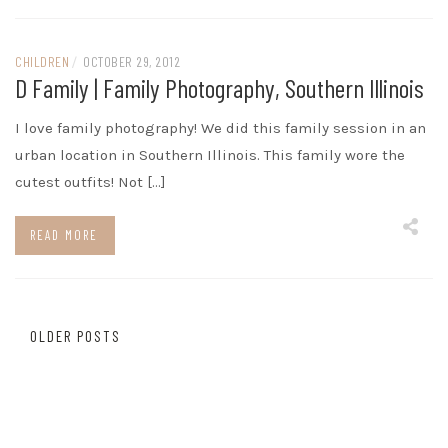
CHILDREN
/
OCTOBER 29, 2012
D Family | Family Photography, Southern Illinois
I love family photography! We did this family session in an
urban location in Southern Illinois. This family wore the
cutest outfits! Not […]
READ MORE
Posts
OLDER POSTS
navigation