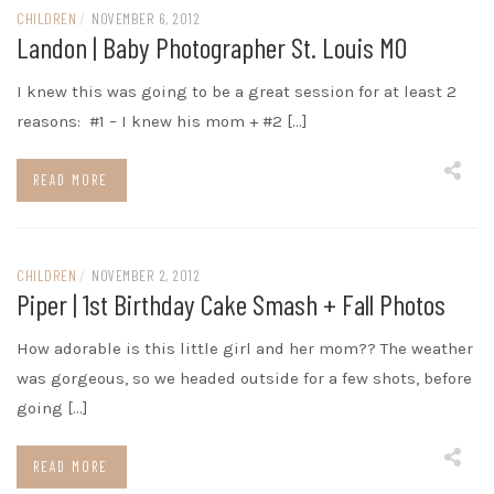
CHILDREN
/
NOVEMBER 6, 2012
Landon | Baby Photographer St. Louis MO
I knew this was going to be a great session for at least 2
reasons: #1 – I knew his mom + #2 […]
READ MORE
CHILDREN
/
NOVEMBER 2, 2012
Piper | 1st Birthday Cake Smash + Fall Photos
How adorable is this little girl and her mom?? The weather
was gorgeous, so we headed outside for a few shots, before
going […]
READ MORE