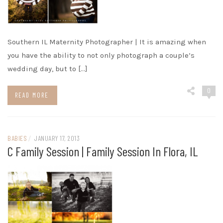
Southern IL Maternity Photographer | It is amazing when
you have the ability to not only photograph a couple’s
wedding day, but to […]
0
READ MORE
BABIES
/
JANUARY 17, 2013
C Family Session | Family Session In Flora, IL