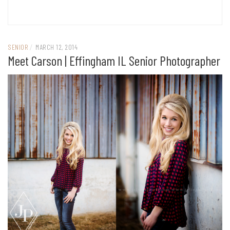
SENIOR
/
MARCH 12, 2014
Meet Carson | Effingham IL Senior Photographer