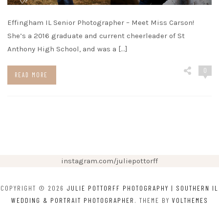
Effingham IL Senior Photographer – Meet Miss Carson!
She’s a 2016 graduate and current cheerleader of St
Anthony High School, and was a […]
0
READ MORE
instagram.com/juliepottorff
COPYRIGHT © 2026
JULIE POTTORFF PHOTOGRAPHY | SOUTHERN IL
WEDDING & PORTRAIT PHOTOGRAPHER
. THEME BY
VOLTHEMES