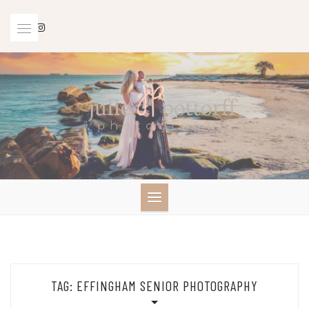
Skip
to
content
TAG:
EFFINGHAM SENIOR PHOTOGRAPHY