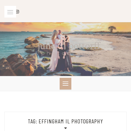
Skip
to
content
TAG:
EFFINGHAM IL PHOTOGRAPHY