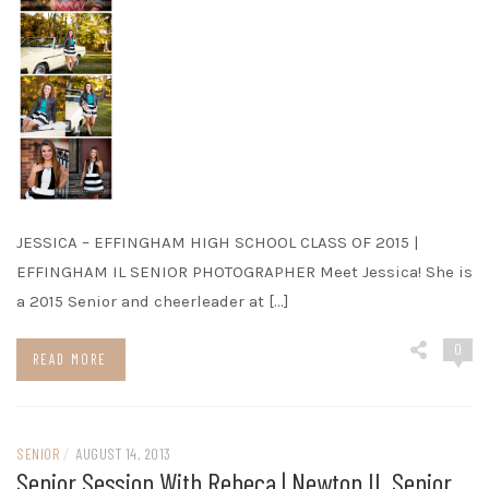
JESSICA – EFFINGHAM HIGH SCHOOL CLASS OF 2015 |
EFFINGHAM IL SENIOR PHOTOGRAPHER Meet Jessica! She is
a 2015 Senior and cheerleader at […]
0
READ MORE
SENIOR
/
AUGUST 14, 2013
Senior Session With Rebeca | Newton IL Senior