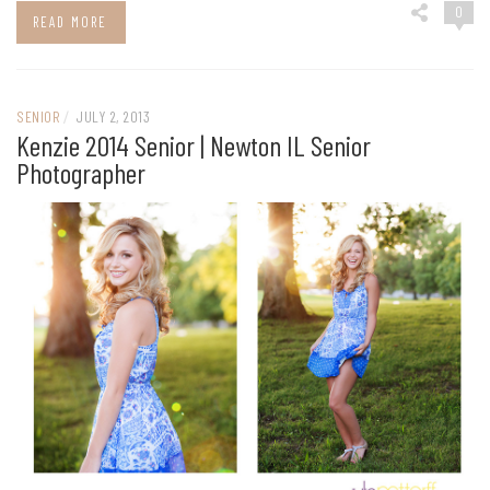
0
READ MORE
SENIOR
/
JULY 2, 2013
Kenzie 2014 Senior | Newton IL Senior
Photographer