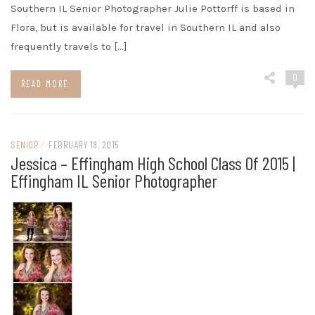
Southern IL Senior Photographer Julie Pottorff is based in
Flora, but is available for travel in Southern IL and also
frequently travels to […]
0
READ MORE
SENIOR
/
FEBRUARY 18, 2015
Jessica – Effingham High School Class Of 2015 |
Effingham IL Senior Photographer