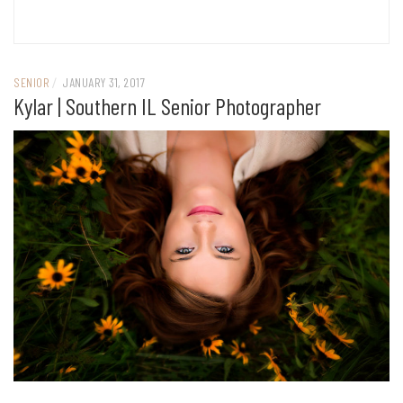
SENIOR
/
JANUARY 31, 2017
Kylar | Southern IL Senior Photographer