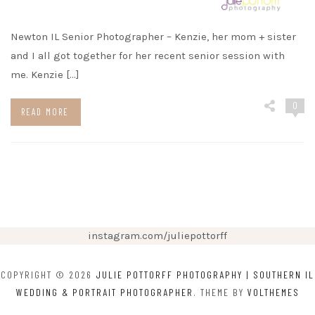
Newton IL Senior Photographer – Kenzie, her mom + sister
and I all got together for her recent senior session with
me. Kenzie […]
0
READ MORE
instagram.com/juliepottorff
COPYRIGHT © 2026
JULIE POTTORFF PHOTOGRAPHY | SOUTHERN IL
WEDDING & PORTRAIT PHOTOGRAPHER
. THEME BY
VOLTHEMES