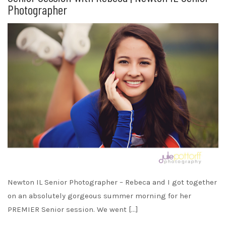
Photographer
Newton IL Senior Photographer – Rebeca and I got together
on an absolutely gorgeous summer morning for her
PREMIER Senior session. We went […]