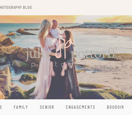
HOTOGRAPHY BLOG
S
FAMILY
SENIOR
ENGAGEMENTS
BOUDOIR