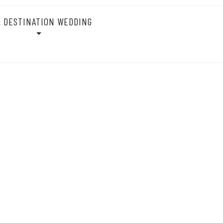
:
DESTINATION WEDDING