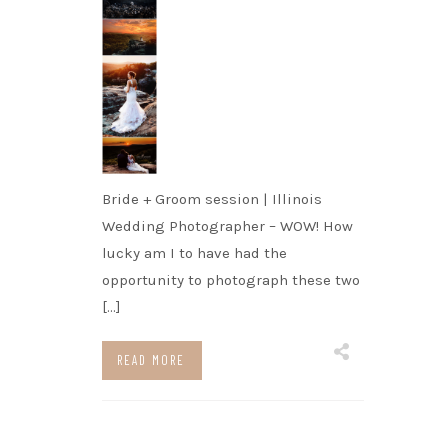
Bride + Groom session | Illinois
Wedding Photographer – WOW! How
lucky am I to have had the
opportunity to photograph these two
[…]
READ MORE