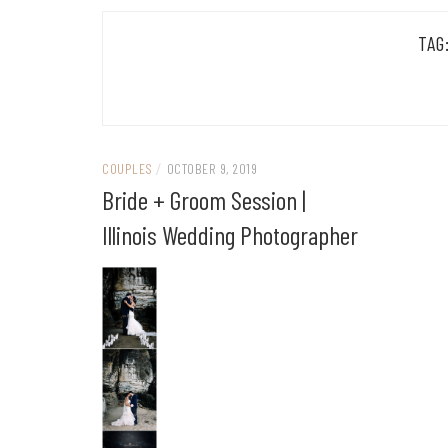
TAG
COUPLES
/
OCTOBER 9, 2019
Bride + Groom Session |
Illinois Wedding Photographer