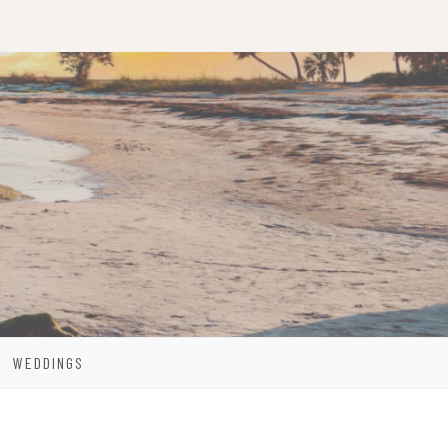
WEDDINGS