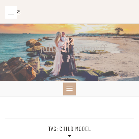
Skip
to
content
TAG:
CHILD MODEL