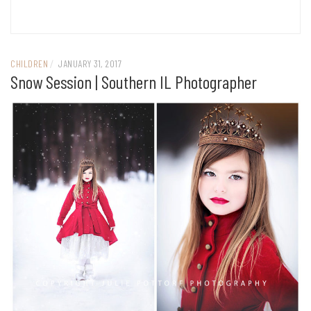
CHILDREN
/
JANUARY 31, 2017
Snow Session | Southern IL Photographer