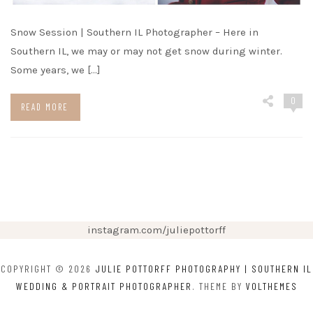
Snow Session | Southern IL Photographer – Here in
Southern IL, we may or may not get snow during winter.
Some years, we […]
0
READ MORE
instagram.com/juliepottorff
COPYRIGHT © 2026
JULIE POTTORFF PHOTOGRAPHY | SOUTHERN IL
WEDDING & PORTRAIT PHOTOGRAPHER
. THEME BY
VOLTHEMES