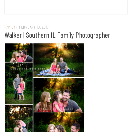
FAMILY
/
FEBRUARY 10, 2017
Walker | Southern IL Family Photographer