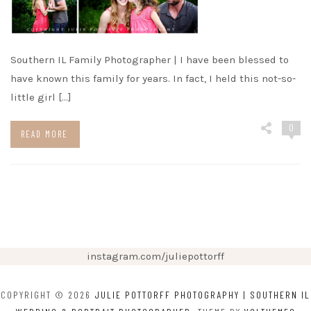
Southern IL Family Photographer | I have been blessed to
have known this family for years. In fact, I held this not-so-
little girl […]
0
READ MORE
instagram.com/juliepottorff
COPYRIGHT © 2026
JULIE POTTORFF PHOTOGRAPHY | SOUTHERN IL