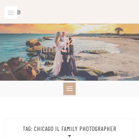
Skip
to
content
TAG:
CHICAGO IL FAMILY PHOTOGRAPHER