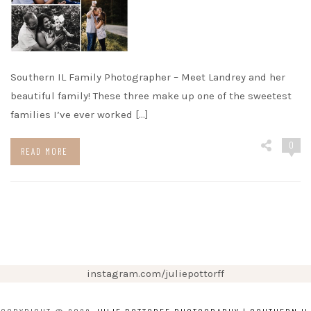
Southern IL Family Photographer – Meet Landrey and her
beautiful family! These three make up one of the sweetest
families I’ve ever worked […]
0
READ MORE
instagram.com/juliepottorff