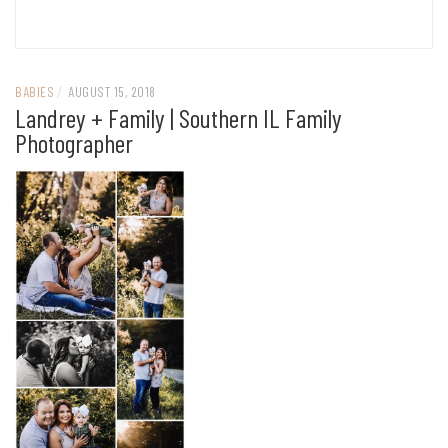
BABIES
/
AUGUST 15, 2018
Landrey + Family | Southern IL Family
Photographer