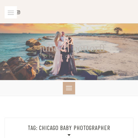
Skip
to
content
TAG:
CHICAGO BABY PHOTOGRAPHER