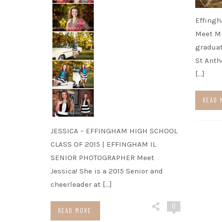
Effingh
Meet Mi
graduat
St Anth
[…]
READ 
JESSICA – EFFINGHAM HIGH SCHOOL
CLASS OF 2015 | EFFINGHAM IL
SENIOR PHOTOGRAPHER Meet
Jessica! She is a 2015 Senior and
cheerleader at […]
0
READ MORE