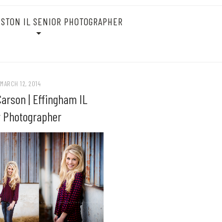
STON IL SENIOR PHOTOGRAPHER
MARCH 12, 2014
arson | Effingham IL
r Photographer