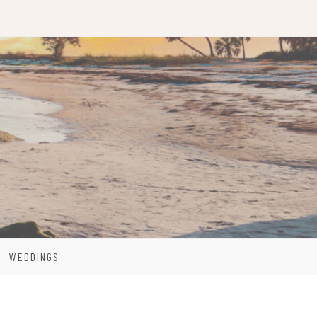
WEDDINGS