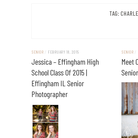
TAG:
CHARLE
SENIOR
/
FEBRUARY 18, 2015
SENIOR
/
Jessica – Effingham High
Meet C
School Class Of 2015 |
Senio
Effingham IL Senior
Photographer