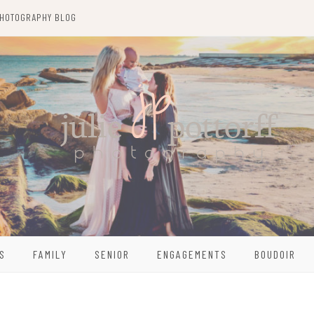
HOTOGRAPHY BLOG
S
FAMILY
SENIOR
ENGAGEMENTS
BOUDOIR