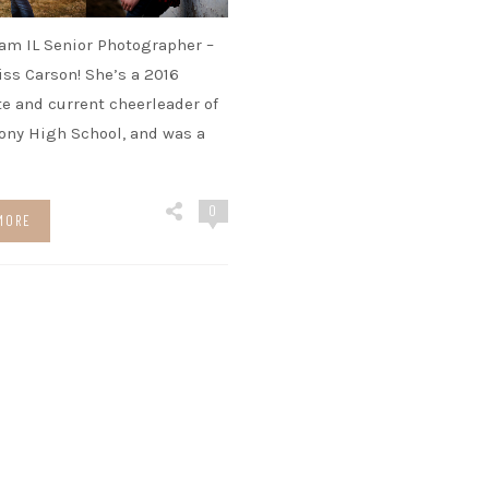
am IL Senior Photographer –
ss Carson! She’s a 2016
e and current cheerleader of
ony High School, and was a
0
MORE