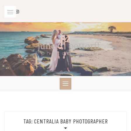
Skip
to
content
TAG:
CENTRALIA BABY PHOTOGRAPHER