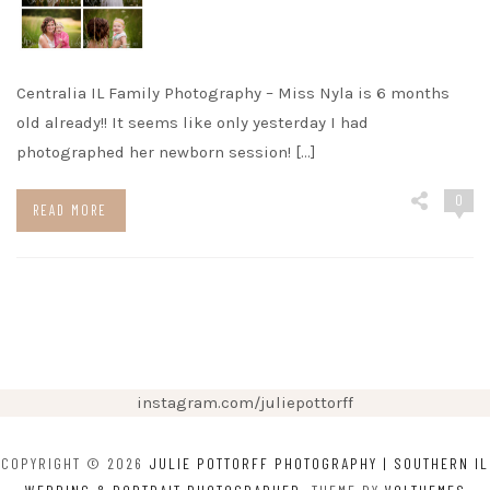
Centralia IL Family Photography – Miss Nyla is 6 months
old already!! It seems like only yesterday I had
photographed her newborn session! […]
0
READ MORE
instagram.com/juliepottorff
COPYRIGHT © 2026
JULIE POTTORFF PHOTOGRAPHY | SOUTHERN IL