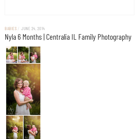
BABIES
/
JUNE 24, 2014
Nyla 6 Months | Centralia IL Family Photography