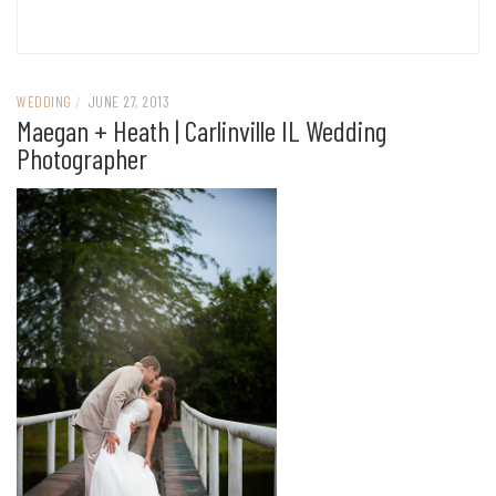
WEDDING
/
JUNE 27, 2013
Maegan + Heath | Carlinville IL Wedding
Photographer