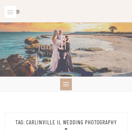
Skip
to
content
TAG:
CARLINVILLE IL WEDDING PHOTOGRAPHY