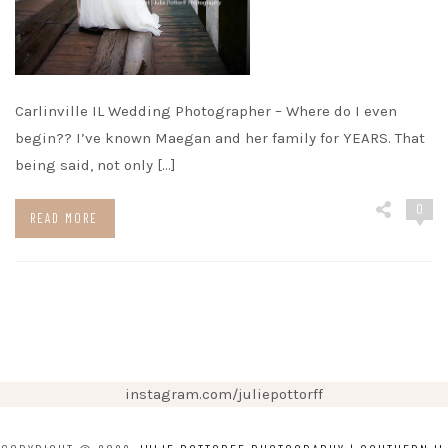
Carlinville IL Wedding Photographer – Where do I even
begin?? I’ve known Maegan and her family for YEARS. That
being said, not only […]
0
READ MORE
instagram.com/juliepottorff