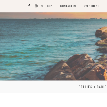
Skip
WELCOME
CONTACT ME
INVESTMENT
P
to
content
BELLIES + BABIE