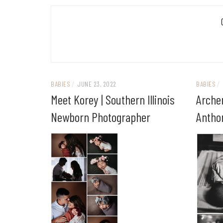
BABIES
/
JUNE 23, 2022
BABIES
/
Meet Korey | Southern Illinois
Archer
Newborn Photographer
Anthon