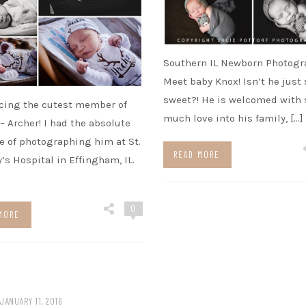
Southern IL Newborn Photogr
Meet baby Knox! Isn’t he just 
sweet?! He is welcomed with 
cing the cutest member of
much love into his family, […]
 – Archer! I had the absolute
e of photographing him at St.
READ MORE
’s Hospital in Effingham, IL.
0
MORE
JANUARY 11, 2016