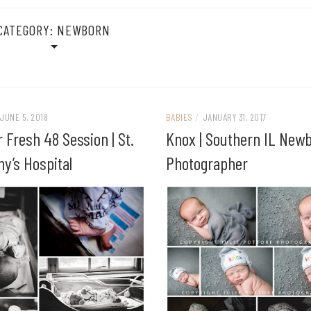
CATEGORY:
NEWBORN
JUNE 5, 2018
BABIES
/
JANUARY 31, 2017
 Fresh 48 Session | St.
Knox | Southern IL New
y’s Hospital
Photographer