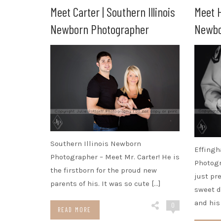
Meet Carter | Southern Illinois
Meet H
Newborn Photographer
Newbo
Southern Illinois Newborn
Effingh
Photographer – Meet Mr. Carter! He is
Photogr
the firstborn for the proud new
just pr
parents of his. It was so cute […]
sweet d
and his
0
READ MORE