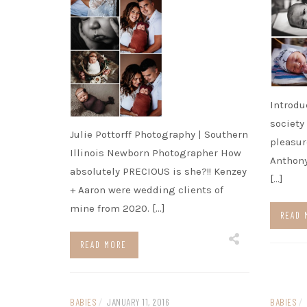
Introdu
society
Julie Pottorff Photography | Southern
pleasur
Illinois Newborn Photographer How
Anthony
absolutely PRECIOUS is she?!! Kenzey
[…]
+ Aaron were wedding clients of
mine from 2020. […]
READ 
READ MORE
BABIES
/
JANUARY 11, 2016
BABIES
/