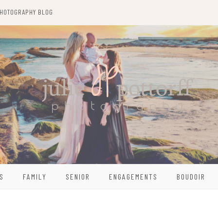
HOTOGRAPHY BLOG
S
FAMILY
SENIOR
ENGAGEMENTS
BOUDOIR