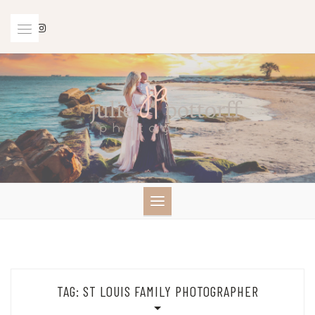
Skip
to
content
TAG:
ST LOUIS FAMILY PHOTOGRAPHER