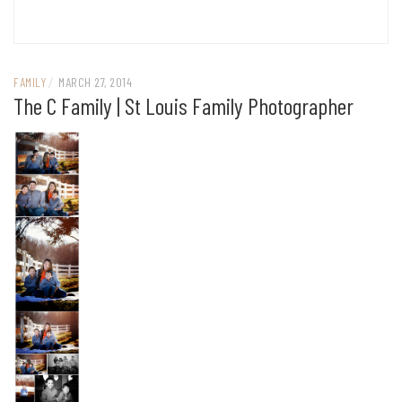
FAMILY
/
MARCH 27, 2014
The C Family | St Louis Family Photographer