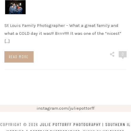
St Louis Family Photographer – What a great family and
what a COLD day it was!!! Brrrr!!!!! It was one of the “nicest”
[…]
0
READ MORE
instagram.com/juliepottorff
COPYRIGHT © 2026
JULIE POTTORFF PHOTOGRAPHY | SOUTHERN IL