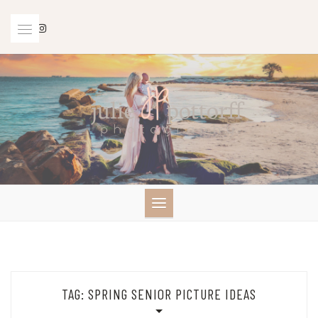
Skip
to
content
TAG:
SPRING SENIOR PICTURE IDEAS