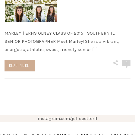
MARLEY | ERHS OLNEY CLASS OF 2015 | SOUTHERN IL
SENIOR PHOTOGRAPHER Meet Marley! She is a vibrant,
energetic, athletic, sweet, friendly senior […]
0
READ MORE
instagram.com/juliepottorff