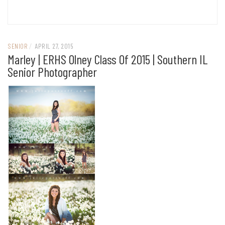
SENIOR
/
APRIL 27, 2015
Marley | ERHS Olney Class Of 2015 | Southern IL
Senior Photographer