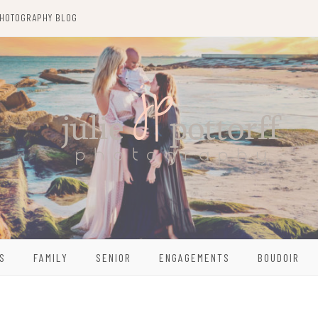
HOTOGRAPHY BLOG
S
FAMILY
SENIOR
ENGAGEMENTS
BOUDOIR