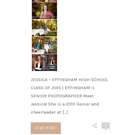
JESSICA – EFFINGHAM HIGH SCHOOL
CLASS OF 2015 | EFFINGHAM IL
SENIOR PHOTOGRAPHER Meet
Jessica! She is a 2015 Senior and
cheerleader at […]
0
READ MORE