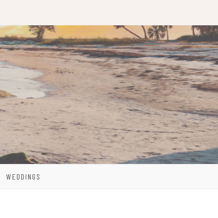
WEDDINGS