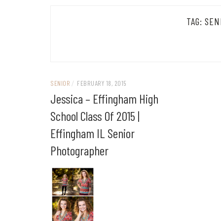
TAG:
SEN
SENIOR
/
FEBRUARY 18, 2015
Jessica – Effingham High
School Class Of 2015 |
Effingham IL Senior
Photographer