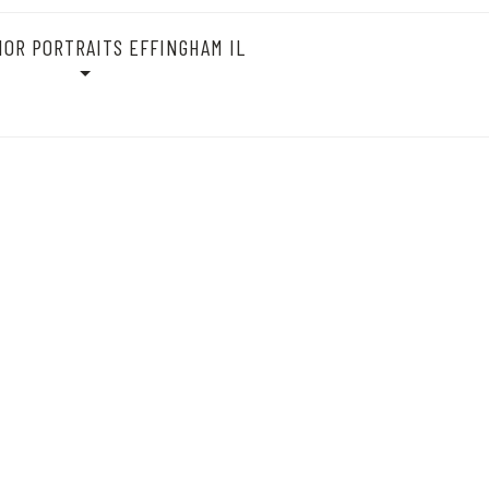
IOR PORTRAITS EFFINGHAM IL