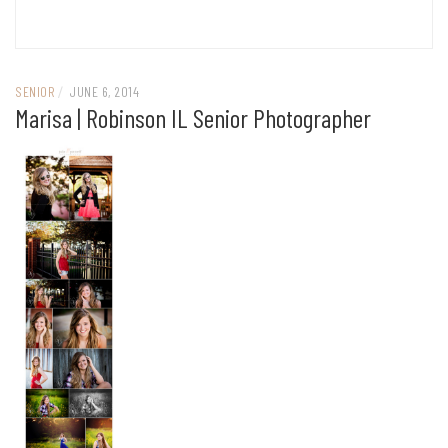
SENIOR
/
JUNE 6, 2014
Marisa | Robinson IL Senior Photographer