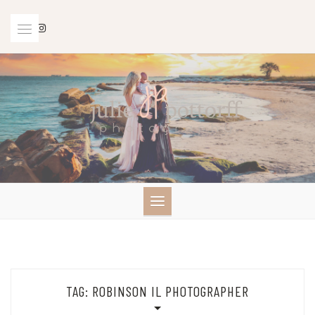
Skip
to
content
TAG:
ROBINSON IL PHOTOGRAPHER