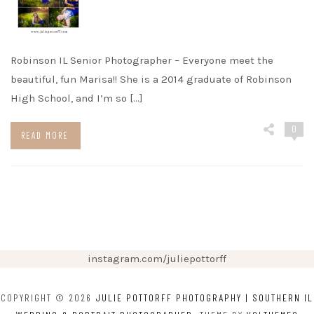
Robinson IL Senior Photographer – Everyone meet the
beautiful, fun Marisa!! She is a 2014 graduate of Robinson
High School, and I’m so […]
0
READ MORE
instagram.com/juliepottorff
COPYRIGHT © 2026
JULIE POTTORFF PHOTOGRAPHY | SOUTHERN IL