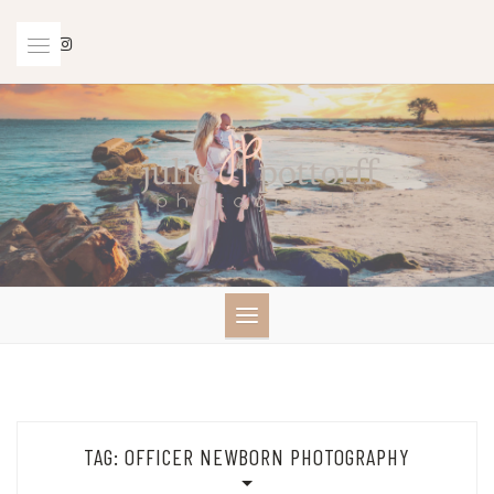
Skip
to
content
TAG:
OFFICER NEWBORN PHOTOGRAPHY