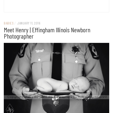
BABIES
/
JANUARY 11, 2016
Meet Henry | Effingham Illinois Newborn
Photographer