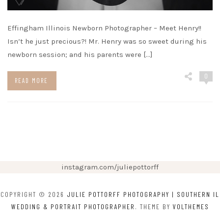
Effingham Illinois Newborn Photographer – Meet Henry!!
Isn’t he just precious?! Mr. Henry was so sweet during his
newborn session; and his parents were […]
0
READ MORE
instagram.com/juliepottorff
COPYRIGHT © 2026
JULIE POTTORFF PHOTOGRAPHY | SOUTHERN IL
WEDDING & PORTRAIT PHOTOGRAPHER
. THEME BY
VOLTHEMES