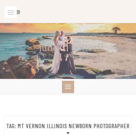
Skip
to
content
TAG:
MT VERNON ILLINOIS NEWBORN PHOTOGRAPHER