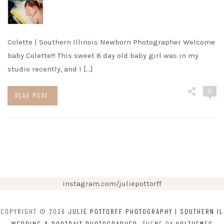
Colette | Southern Illinois Newborn Photographer Welcome
baby Colette!!! This sweet 8 day old baby girl was in my
studio recently, and I […]
0
READ MORE
instagram.com/juliepottorff
COPYRIGHT © 2026
JULIE POTTORFF PHOTOGRAPHY | SOUTHERN IL
WEDDING & PORTRAIT PHOTOGRAPHER
. THEME BY
VOLTHEMES