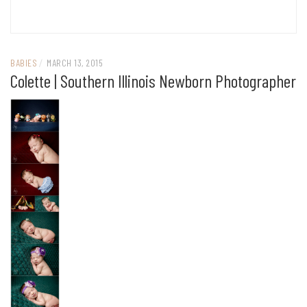
BABIES
/
MARCH 13, 2015
Colette | Southern Illinois Newborn Photographer