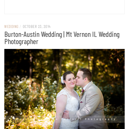
WEDDING
/
OCTOBER 23, 2014
Burton-Austin Wedding | Mt Vernon IL Wedding
Photographer