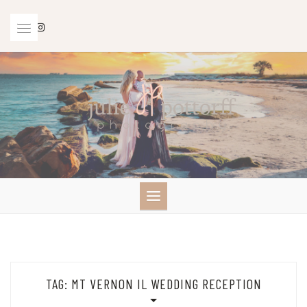
Skip
to
content
TAG:
MT VERNON IL WEDDING RECEPTION