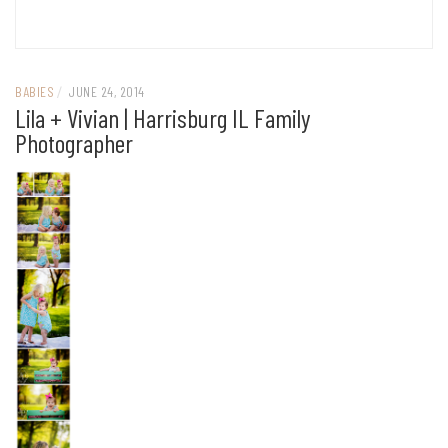
BABIES
/
JUNE 24, 2014
Lila + Vivian | Harrisburg IL Family
Photographer