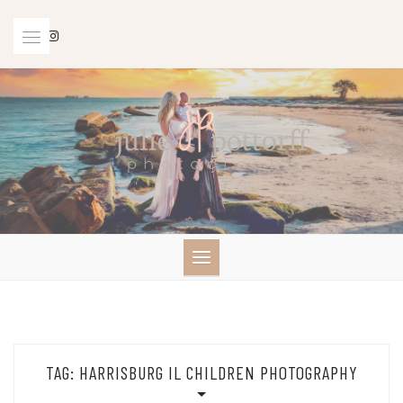
Skip
to
content
TAG:
HARRISBURG IL CHILDREN PHOTOGRAPHY