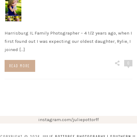
Harrisburg IL Family Photographer – 4 1/2 years ago, when I
first found out I was expecting our oldest daughter, Rylie, I
joined […]
0
READ MORE
instagram.com/juliepottorff
COPYRIGHT © 2026
JULIE POTTORFF PHOTOGRAPHY | SOUTHERN IL