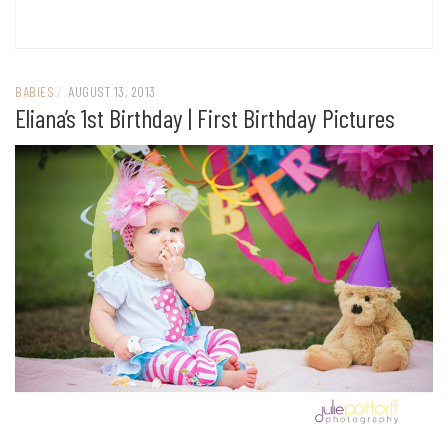
BABIES
/
AUGUST 13, 2013
Eliana’s 1st Birthday | First Birthday Pictures