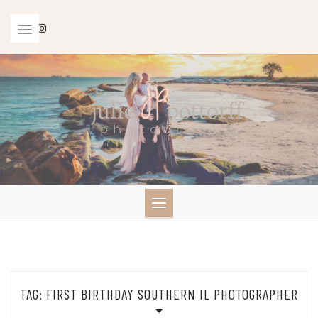
Skip
to
content
TAG:
FIRST BIRTHDAY SOUTHERN IL PHOTOGRAPHER