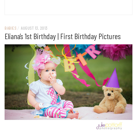
BABIES
/
AUGUST 13, 2013
Eliana’s 1st Birthday | First Birthday Pictures