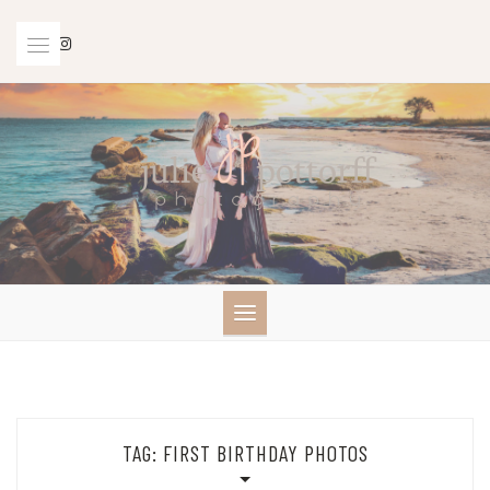
Skip
to
content
TAG:
FIRST BIRTHDAY PHOTOS