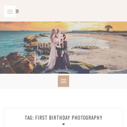
Skip
to
content
TAG:
FIRST BIRTHDAY PHOTOGRAPHY