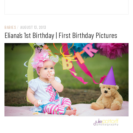
BABIES
/
AUGUST 13, 2013
Eliana’s 1st Birthday | First Birthday Pictures