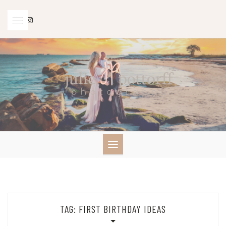
Skip
to
content
TAG:
FIRST BIRTHDAY IDEAS