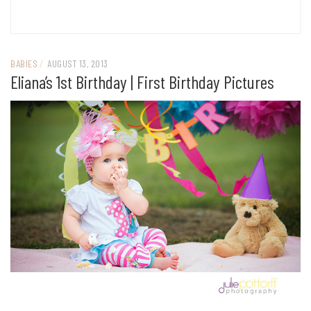
BABIES
/
AUGUST 13, 2013
Eliana’s 1st Birthday | First Birthday Pictures