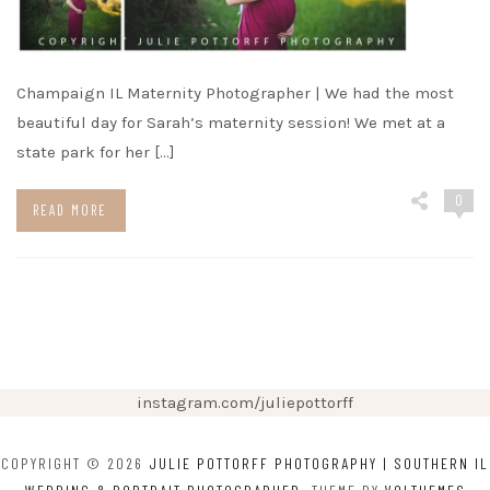
Champaign IL Maternity Photographer | We had the most
beautiful day for Sarah’s maternity session! We met at a
state park for her […]
0
READ MORE
instagram.com/juliepottorff
COPYRIGHT © 2026
JULIE POTTORFF PHOTOGRAPHY | SOUTHERN IL