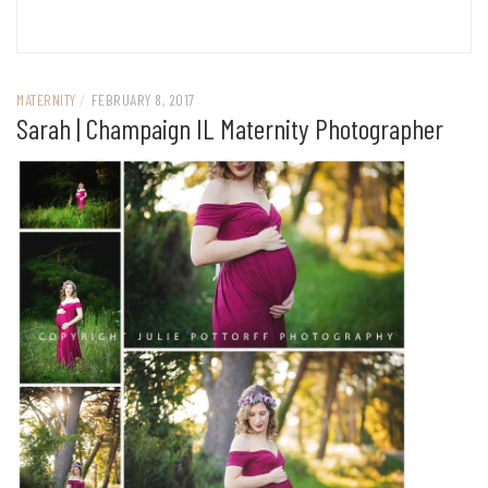
MATERNITY
/
FEBRUARY 8, 2017
Sarah | Champaign IL Maternity Photographer