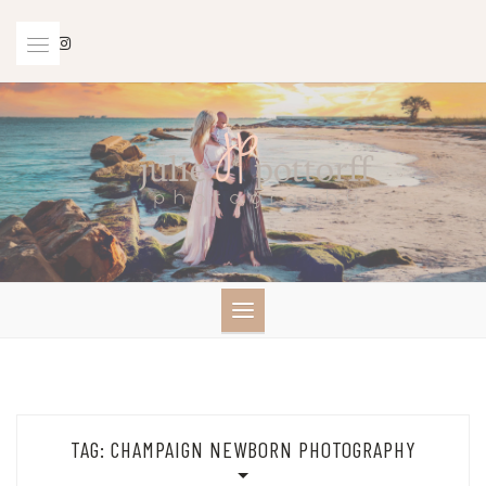
Skip
to
content
TAG:
CHAMPAIGN NEWBORN PHOTOGRAPHY