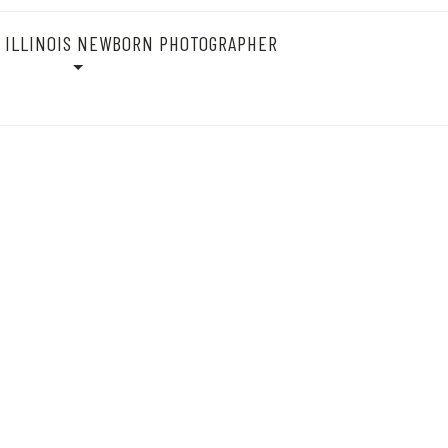
 ILLINOIS NEWBORN PHOTOGRAPHER