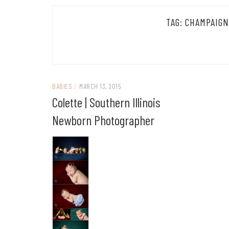
TAG:
CHAMPAIGN
BABIES
/
MARCH 13, 2015
Colette | Southern Illinois
Newborn Photographer