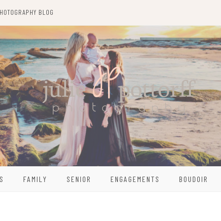
HOTOGRAPHY BLOG
S
FAMILY
SENIOR
ENGAGEMENTS
BOUDOIR