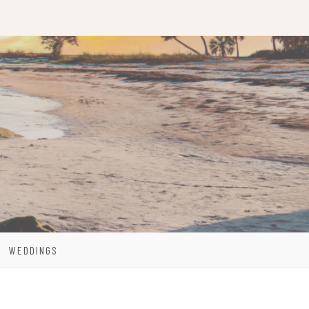
WEDDINGS