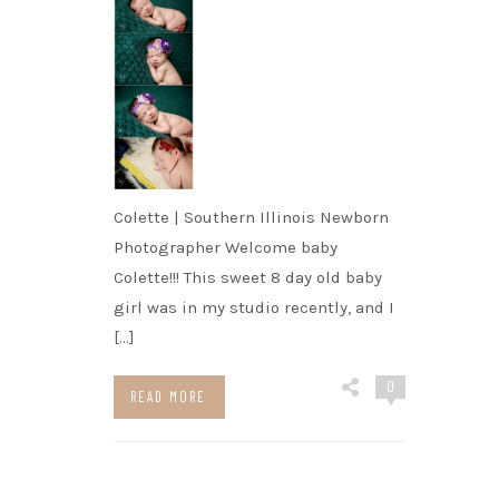
Colette | Southern Illinois Newborn
Photographer Welcome baby
Colette!!! This sweet 8 day old baby
girl was in my studio recently, and I
[…]
0
READ MORE