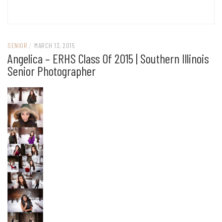
SENIOR
/
MARCH 13, 2015
Angelica – ERHS Class Of 2015 | Southern Illinois
Senior Photographer