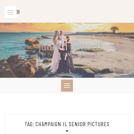
Skip
to
content
TAG:
CHAMPAIGN IL SENIOR PICTURES