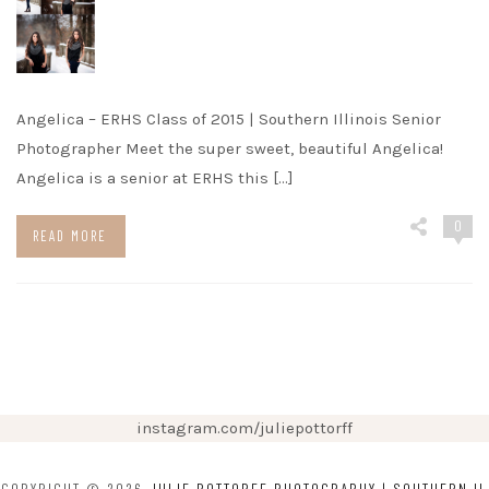
Angelica – ERHS Class of 2015 | Southern Illinois Senior
Photographer Meet the super sweet, beautiful Angelica!
Angelica is a senior at ERHS this […]
0
READ MORE
instagram.com/juliepottorff
COPYRIGHT © 2026
JULIE POTTORFF PHOTOGRAPHY | SOUTHERN IL