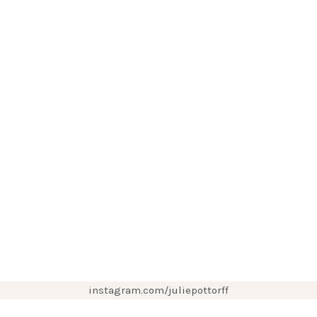
instagram.com/juliepottorff