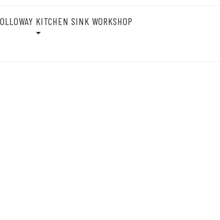
OLLOWAY KITCHEN SINK WORKSHOP