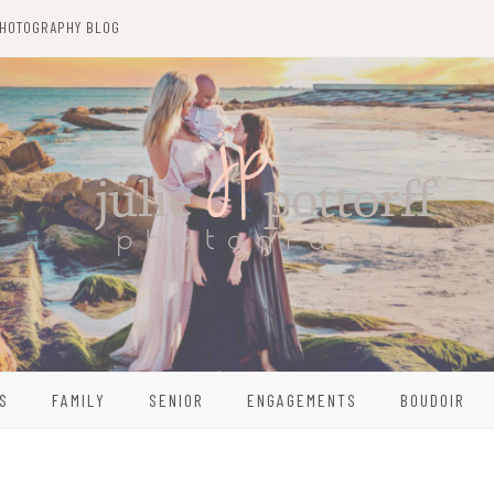
HOTOGRAPHY BLOG
S
FAMILY
SENIOR
ENGAGEMENTS
BOUDOIR