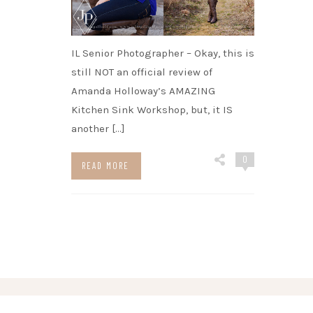
IL Senior Photographer – Okay, this is
still NOT an official review of
Amanda Holloway’s AMAZING
Kitchen Sink Workshop, but, it IS
another […]
0
READ MORE