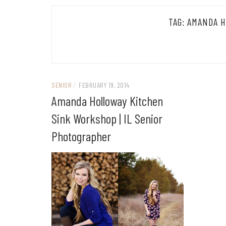
TAG:
AMANDA H
SENIOR
/
FEBRUARY 19, 2014
Amanda Holloway Kitchen
Sink Workshop | IL Senior
Photographer