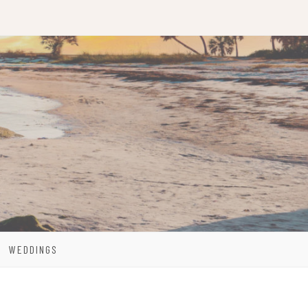
WEDDINGS